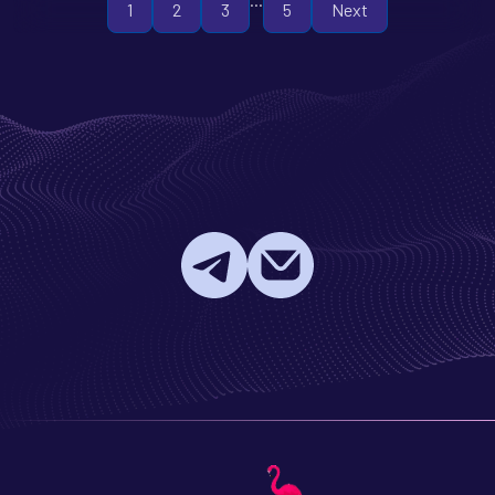
1
2
3
5
Next