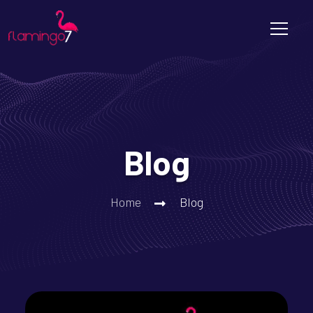
Blog
Home
Blog