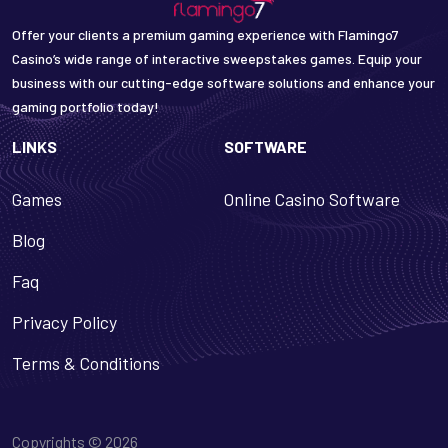
Offer your clients a premium gaming experience with Flamingo7
Casino’s wide range of interactive sweepstakes games. Equip your
business with our cutting-edge software solutions and enhance your
gaming portfolio today!
LINKS
SOFTWARE
Games
Online Casino Software
Blog
Faq
Privacy Policy
Terms & Conditions
Copyrights © 2026