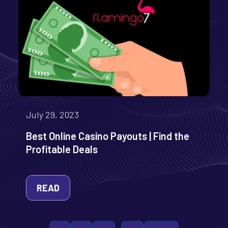
July 29, 2023
Best Online Casino Payouts | Find the
Profitable Deals
READ
...