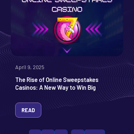
April 9, 2025
The Rise of Online Sweepstakes
Casinos: A New Way to Win Big
READ
...