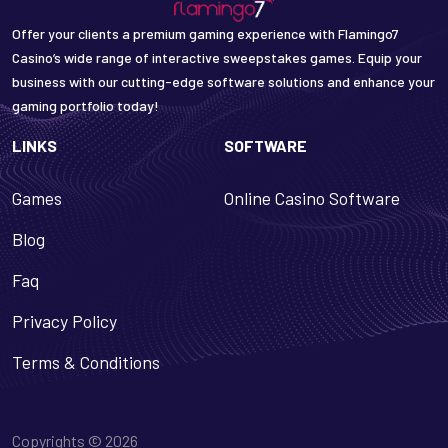
Offer your clients a premium gaming experience with Flamingo7
Casino’s wide range of interactive sweepstakes games. Equip your
business with our cutting-edge software solutions and enhance your
gaming portfolio today!
LINKS
SOFTWARE
Games
Online Casino Software
Blog
Faq
Privacy Policy
Terms & Conditions
Copyrights © 2026