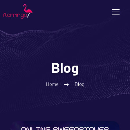
Blog
Home
Blog