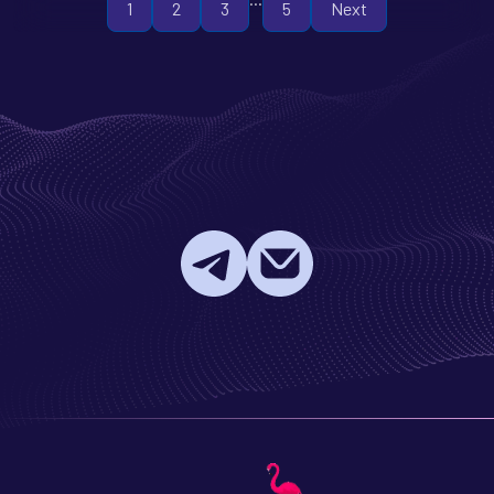
1
2
3
5
Next