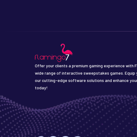
Offer your clients a premium gaming experience with F
wide range of interactive sweepstakes games. Equip 
our cutting-edge software solutions and enhance your
today!