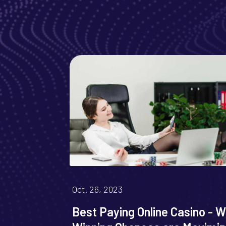
Oct. 26, 2023
Best Paying Online Casino - 