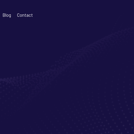
Blog
Contact