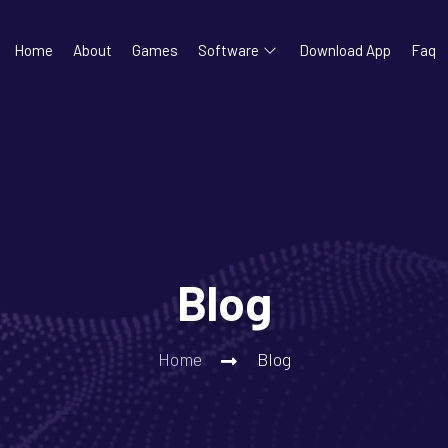
Home
About
Games
Software
Download App
Faq
Blog
Home
Blog