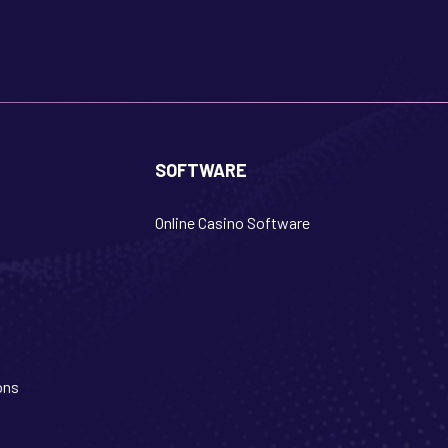
SOFTWARE
Online Casino Software
ons