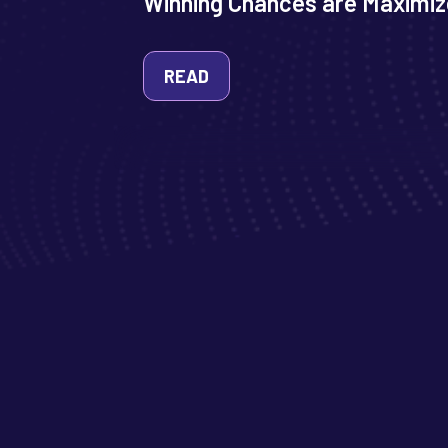
Winning Chances are Maximi
READ