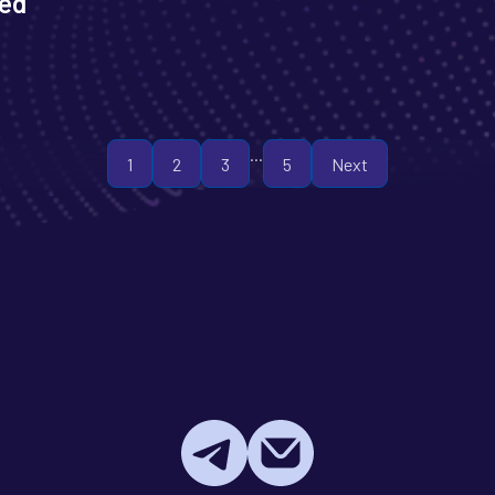
zed
...
1
2
3
5
Next