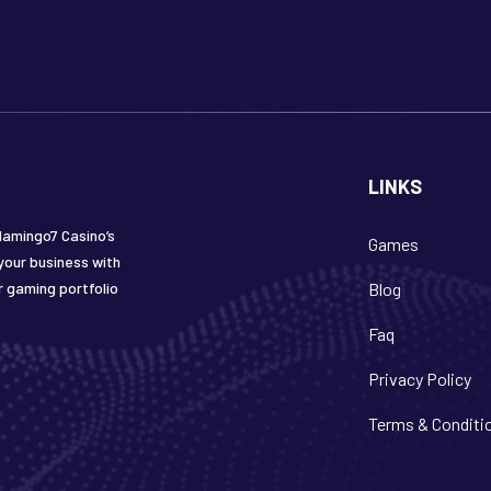
LINKS
lamingo7 Casino’s
Games
your business with
 gaming portfolio
Blog
Faq
Privacy Policy
Terms & Conditi