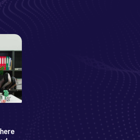
Where