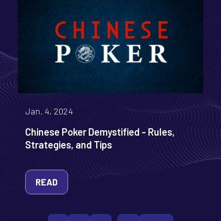
Jan. 4, 2024
Chinese Poker Demystified - Rules,
Strategies, and Tips
READ
...