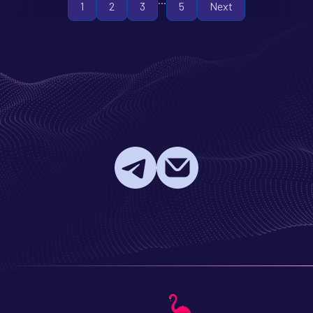
1
2
3
5
Next