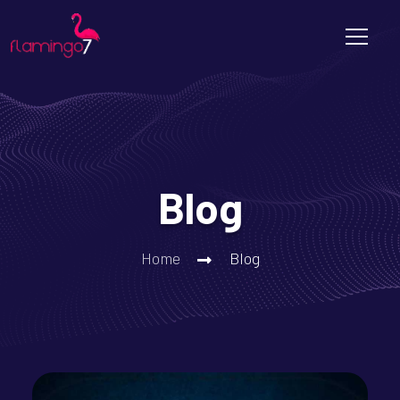
Blog
Home
Blog