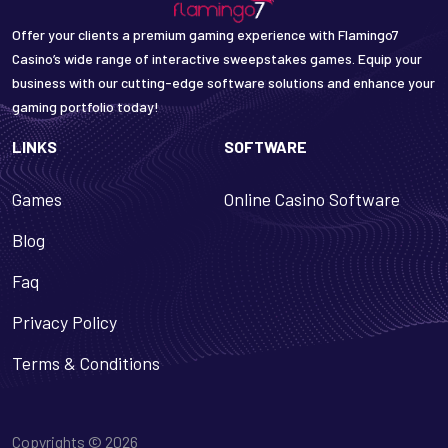
Offer your clients a premium gaming experience with Flamingo7
Casino’s wide range of interactive sweepstakes games. Equip your
business with our cutting-edge software solutions and enhance your
gaming portfolio today!
LINKS
SOFTWARE
Games
Online Casino Software
Blog
Faq
Privacy Policy
Terms & Conditions
Copyrights © 2026