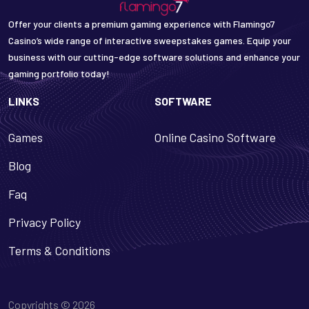
Offer your clients a premium gaming experience with Flamingo7
Casino’s wide range of interactive sweepstakes games. Equip your
business with our cutting-edge software solutions and enhance your
gaming portfolio today!
LINKS
SOFTWARE
Games
Online Casino Software
Blog
Faq
Privacy Policy
Terms & Conditions
Copyrights © 2026