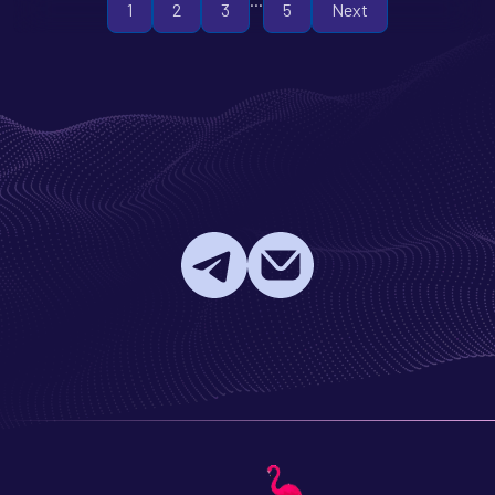
1
2
3
5
Next