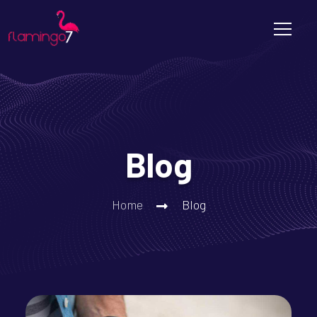
Blog
Home
Blog