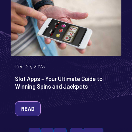
Dec. 27, 2023
Slot Apps - Your Ultimate Guide to
Winning Spins and Jackpots
READ
...