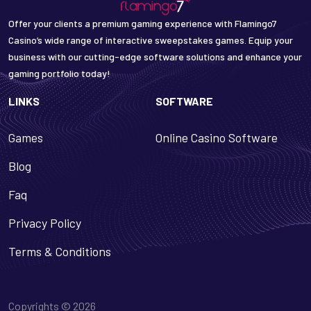
Offer your clients a premium gaming experience with Flamingo7
Casino’s wide range of interactive sweepstakes games. Equip your
business with our cutting-edge software solutions and enhance your
gaming portfolio today!
LINKS
SOFTWARE
Games
Online Casino Software
Blog
Faq
Privacy Policy
Terms & Conditions
Copyrights © 2026