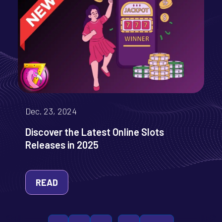
Dec. 23, 2024
Discover the Latest Online Slots
Releases in 2025
READ
...