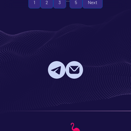
1
2
3
5
Next