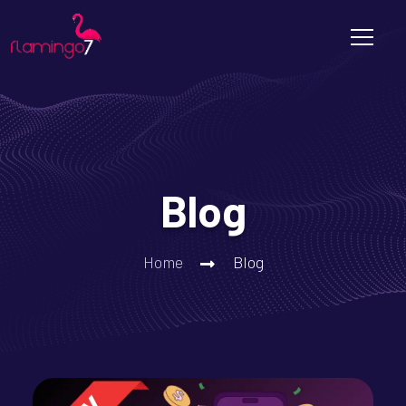
Blog
Home
Blog