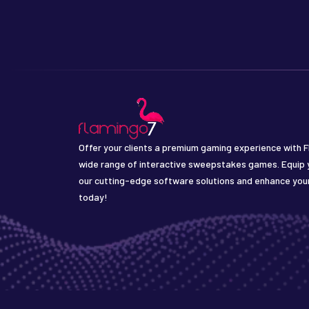
Offer your clients a premium gaming experience with F
wide range of interactive sweepstakes games. Equip 
our cutting-edge software solutions and enhance your
today!