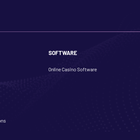
SOFTWARE
Online Casino Software
ons