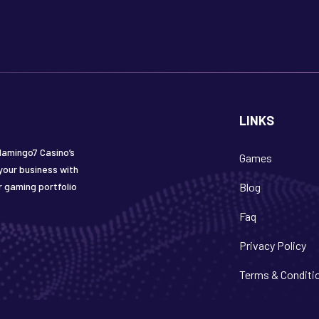
LINKS
lamingo7 Casino’s
Games
your business with
 gaming portfolio
Blog
Faq
Privacy Policy
Terms & Conditi