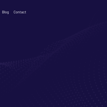
Blog
Contact