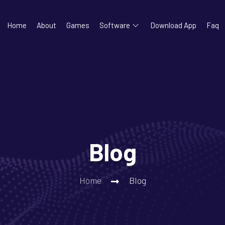
Home
About
Games
Software
Download App
Faq
Blog
Home
Blog