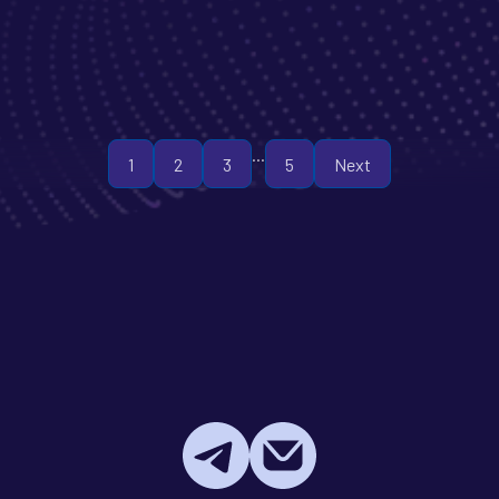
...
1
2
3
5
Next