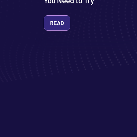
You Need to Try
READ