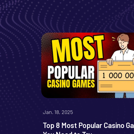
Jan. 18, 2025
Top 8 Most Popular Casino G