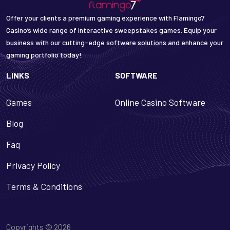
Offer your clients a premium gaming experience with Flamingo7
Casino’s wide range of interactive sweepstakes games. Equip your
business with our cutting-edge software solutions and enhance your
gaming portfolio today!
LINKS
SOFTWARE
Games
Online Casino Software
Blog
Faq
Privacy Policy
Terms & Conditions
Copyrights © 2026