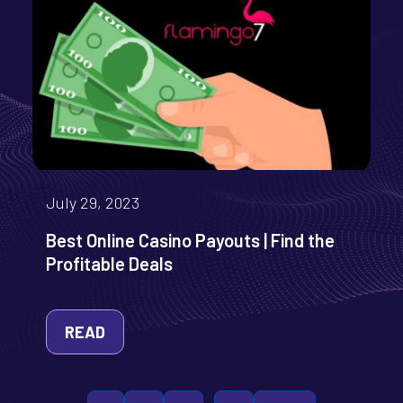
July 29, 2023
Best Online Casino Payouts | Find the
Profitable Deals
READ
...