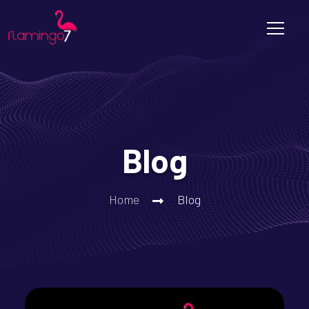
Blog
Home
Blog