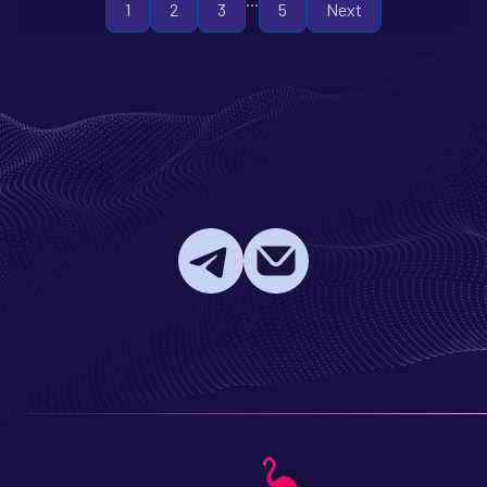
1
2
3
5
Next