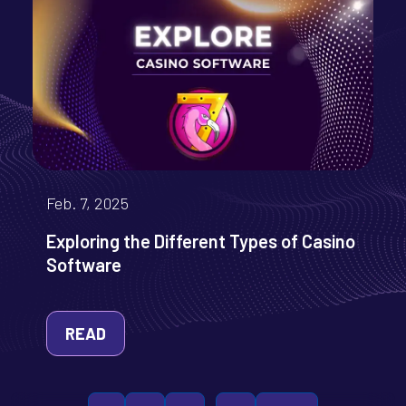
Feb. 7, 2025
Exploring the Different Types of Casino
Software
READ
...