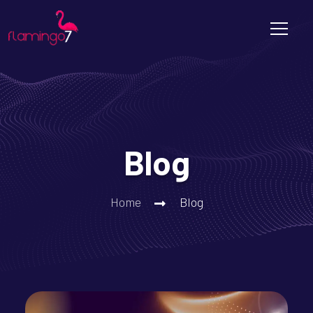
Blog
Home
Blog