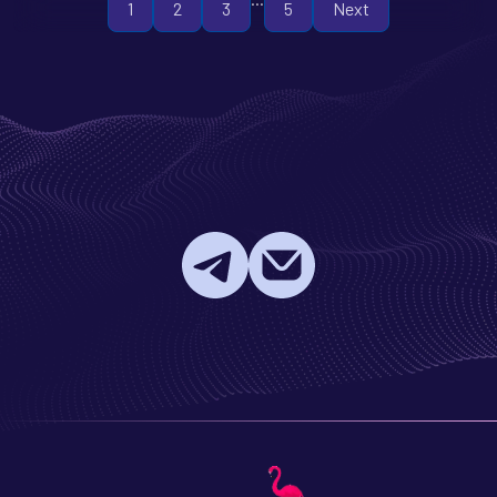
1
2
3
5
Next