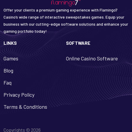
Offer your clients a premium gaming experience with Flamingo7
Casino’s wide range of interactive sweepstakes games. Equip your
business with our cutting-edge software solutions and enhance your
gaming portfolio today!
LINKS
SOFTWARE
Games
Online Casino Software
Blog
Faq
Privacy Policy
Terms & Conditions
Copyrights © 2026