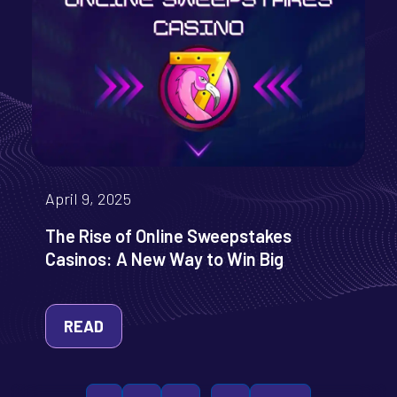
April 9, 2025
The Rise of Online Sweepstakes
Casinos: A New Way to Win Big
READ
...