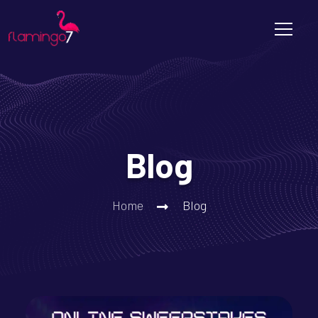
Blog
Home
Blog