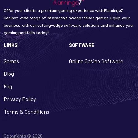
Offer your clients a premium gaming experience with Flamingo7
Casino’s wide range of interactive sweepstakes games. Equip your
business with our cutting-edge software solutions and enhance your
gaming portfolio today!
LINKS
SOFTWARE
Games
Online Casino Software
Blog
Faq
Privacy Policy
Terms & Conditions
Copyrights © 2026