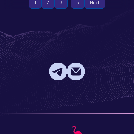
1
2
3
5
Next