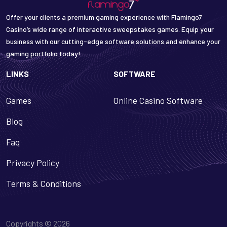
Offer your clients a premium gaming experience with Flamingo7
Casino’s wide range of interactive sweepstakes games. Equip your
business with our cutting-edge software solutions and enhance your
gaming portfolio today!
LINKS
SOFTWARE
Games
Online Casino Software
Blog
Faq
Privacy Policy
Terms & Conditions
Copyrights © 2026