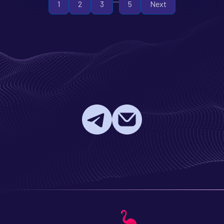
1
2
3
5
Next