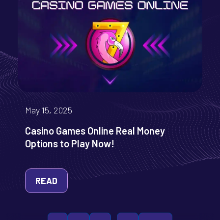
May 15, 2025
Casino Games Online Real Money
Options to Play Now!
READ
...