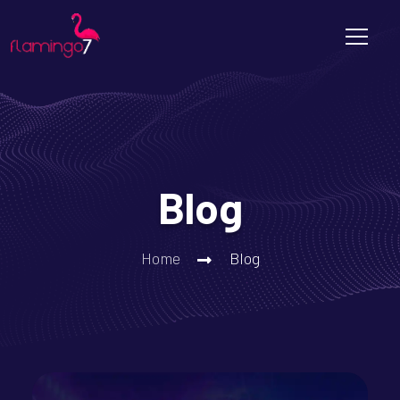
Blog
Home
Blog