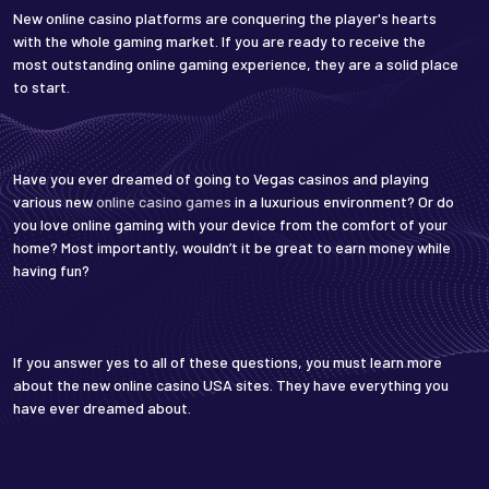
New online casino platforms are conquering the player's hearts
with the whole gaming market. If you are ready to receive the
most outstanding online gaming experience, they are a solid place
to start.
Have you ever dreamed of going to Vegas casinos and playing
various new
online casino games
in a luxurious environment? Or do
you love online gaming with your device from the comfort of your
home? Most importantly, wouldn’t it be great to earn money while
having fun?
If you answer yes to all of these questions, you must learn more
about the new online casino USA sites. They have everything you
have ever dreamed about.