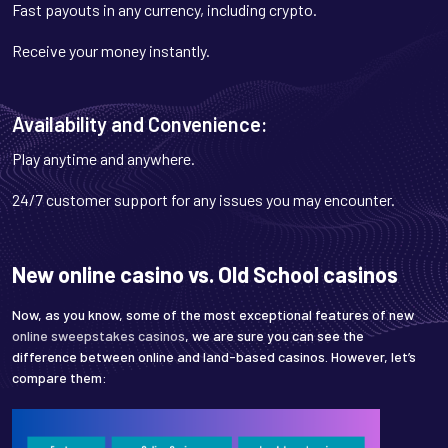
Fast payouts in any currency, including crypto.
Receive your money instantly.
Availability and Convenience:
Play anytime and anywhere.
24/7 customer support for any issues you may encounter.
New online casino vs. Old School casinos
Now, as you know, some of the most exceptional features of new
online sweepstakes casinos
, we are sure you can see the
difference between online and land-based casinos. However, let’s
compare them: