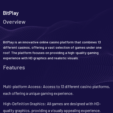
BitPlay
Overview
BitPlay is an innovative online casino platform that combines 13
different casinos, offering a vast selection of games under one
roof. The platform focuses on providing a high-quality gaming
experience with HD graphics and realistic visuals.
Features
Multi-platform Access: Access to 13 different casino platforms,
each offering a unique gaming experience.
High-Definition Graphics: All games are designed with HD-
quality graphics, providing a visually appealing experience.