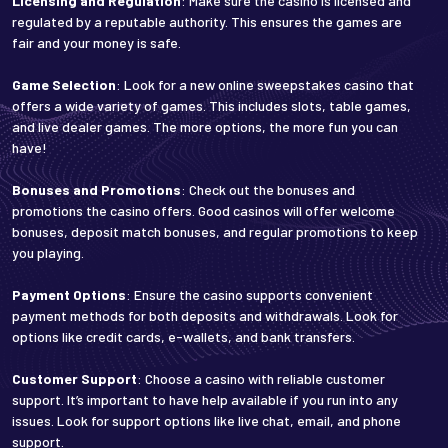
Licensing and Regulation
: Make sure the casino is licensed and
regulated by a reputable authority. This ensures the games are
fair and your money is safe.
Game Selection
: Look for a new online sweepstakes casino that
offers a wide variety of games. This includes slots, table games,
and live dealer games. The more options, the more fun you can
have!
Bonuses and Promotions
: Check out the bonuses and
promotions the casino offers. Good casinos will offer welcome
bonuses, deposit match bonuses, and regular promotions to keep
you playing.
Payment Options
: Ensure the casino supports convenient
payment methods for both deposits and withdrawals. Look for
options like credit cards, e-wallets, and bank transfers.
Customer Support
: Choose a casino with reliable customer
support. It’s important to have help available if you run into any
issues. Look for support options like live chat, email, and phone
support.