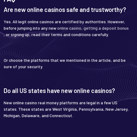
Are new online casinos safe and trustworthy?
Yes. All legit online casinos are certified by authorities. However,
before jumping into any new
online casino, getting a deposit bonus
, or signing up, read their terms and conditions carefully.
Or choose the platforms that we mentioned in the article, and be
sure of your security.
Do all US states have new online casinos?
New online casino real money platforms are legal in a few US
states. These states are West Virginia, Pennsylvania, New Jersey,
Michigan, Delaware, and Connecticut.