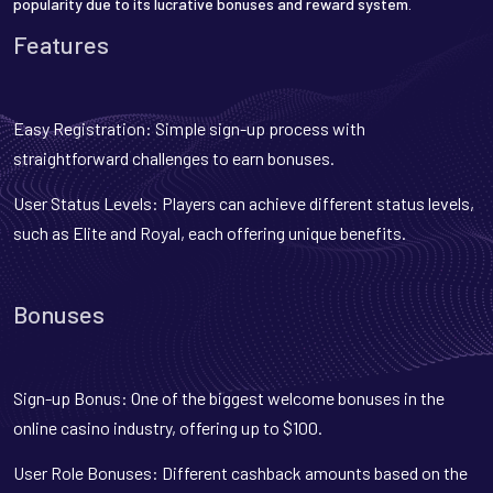
popularity due to its lucrative bonuses and reward system.
Features
Easy Registration: Simple sign-up process with
straightforward challenges to earn bonuses.
User Status Levels: Players can achieve different status levels,
such as Elite and Royal, each offering unique benefits.
Bonuses
Sign-up Bonus: One of the biggest welcome bonuses in the
online casino industry, offering up to $100.
User Role Bonuses: Different cashback amounts based on the