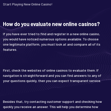
Start Playing New Online Casino!
How do you evaluate new online casinos?
If you have ever tried to find and register in a new online casino,
you would have noticed numerous options available. To choose
one legitimate platform, you must look at and compare all of its
features.
First, check the websites of online casinos to evaluate them. If
navigation is straightforward and you can find answers to any of
your questions quickly, then you can expect transparent service.
Besides that, try contacting customer support and checking how
quickly you receive an answer. This will help you determine how