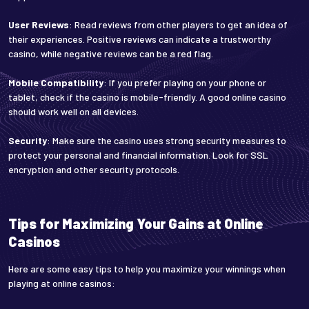
User Reviews
: Read reviews from other players to get an idea of
their experiences. Positive reviews can indicate a trustworthy
casino, while negative reviews can be a red flag.
Mobile Compatibility
: If you prefer playing on your phone or
tablet, check if the casino is mobile-friendly. A good online casino
should work well on all devices.
Security
: Make sure the casino uses strong security measures to
protect your personal and financial information. Look for SSL
encryption and other security protocols.
Tips for Maximizing Your Gains at Online
Casinos
Here are some easy tips to help you maximize your winnings when
playing at online casinos: