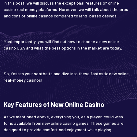
In this post, we will discuss the exceptional features of online
casino real money platforms. Moreover, we will talk about the pros
and cons of online casinos compared to land-based casinos.
Most importantly, you will find out how to choose a new online
casino USA and what the best options in the market are today.
So, fasten your seatbelts and dive into these fantastic new online
real-money casinos!
Key Features of New Online Casino
As we mentioned above, everything you, as a player, could wish
for is available from new online casino games. These games are
designed to provide comfort and enjoyment while playing.