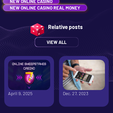
NEW ONLINE CASINO
NEW ONLINE CASINO REAL MONEY
Relative posts
VIEW ALL
April 9, 2025
Dec. 27, 2023