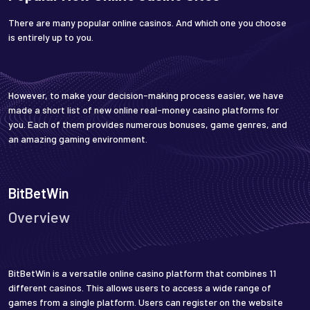
There are many popular online casinos. And which one you choose
is entirely up to you.
However, to make your decision-making process easier, we have
made a short list of new online real-money casino platforms for
you. Each of them provides numerous bonuses, game genres, and
an amazing gaming environment.
BitBetWin
Overview
BitBetWin is a versatile online casino platform that combines 11
different casinos. This allows users to access a wide range of
games from a single platform. Users can register on the website