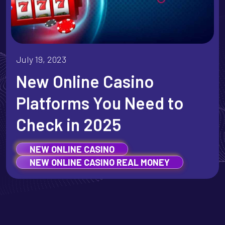
July 19, 2023
New Online Casino
Platforms You Need to
Check in 2025
NEW ONLINE CASINO
NEW ONLINE CASINO REAL MONEY