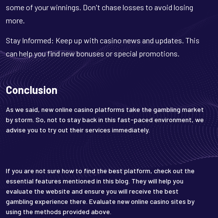
some of your winnings. Don't chase losses to avoid losing
more.
Stay Informed: Keep up with casino news and updates. This
can help you find new bonuses or special promotions.
Conclusion
As we said, new online casino platforms take the gambling market
by storm. So, not to stay back in this fast-paced environment, we
advise you to try out their services immediately.
If you are not sure how to find the best platform, check out the
essential features mentioned in this blog. They will help you
evaluate the website and ensure you will receive the best
gambling experience there. Evaluate new online casino sites by
using the methods provided above.