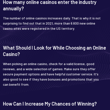
How many online casinos enter the industry
annually?
The number of online casinos increases daily. That is why it is not
surprising to find out that in 2021, more than 6.600 new online
casino sites were registered in the US territory.
What Should I Look for While Choosing an Online
Casino?
When picking an online casino, check for a valid license, good
reviews, and a wide selection of games. Make sure they offer
secure payment options and have helpful customer service. It's
also good to see if they have bonuses and promotions that you
can benefit from.
How Can I Increase My Chances of Winning?