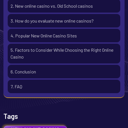
2. New online casino vs. Old School casinos
3. How do you evaluate new online casinos?
4. Popular New Online Casino Sites
5. Factors to Consider While Choosing the Right Online
Casino
6. Conclusion
7. FAQ
Tags