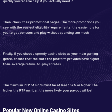
quickly you receive help if you actually need it.
Then, check their promotional pages. The more promotions you
see with the easiest eligibility requirements, the easier it is for
you to get bonuses and play without spending too much.
Finally, if you choose
speedy casino slots
as your main gaming
genre, ensure that the slots the platform provides have higher-
than-average
return-to-player rates
.
The minimum RTP of slots must be at least 94% or higher. The
higher the RTP number, the more likely your payout will be!
Popular New Online Casino Sites