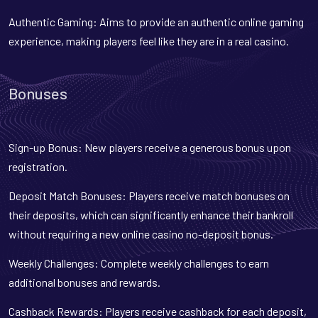
Authentic Gaming: Aims to provide an authentic online gaming
experience, making players feel like they are in a real casino.
Bonuses
Sign-up Bonus: New players receive a generous bonus upon
registration.
Deposit Match Bonuses: Players receive match bonuses on
their deposits, which can significantly enhance their bankroll
without requiring a new online casino no-deposit bonus.
Weekly Challenges: Complete weekly challenges to earn
additional bonuses and rewards.
Cashback Rewards: Players receive cashback for each deposit,