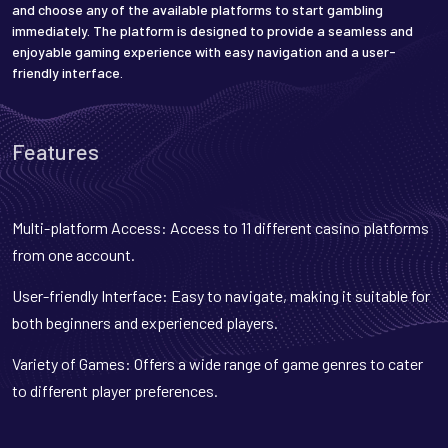
and choose any of the available platforms to start gambling
immediately. The platform is designed to provide a seamless and
enjoyable gaming experience with easy navigation and a user-
friendly interface.
Features
Multi-platform Access: Access to 11 different casino platforms
from one account.
User-friendly Interface: Easy to navigate, making it suitable for
both beginners and experienced players.
Variety of Games: Offers a wide range of game genres to cater
to different player preferences.