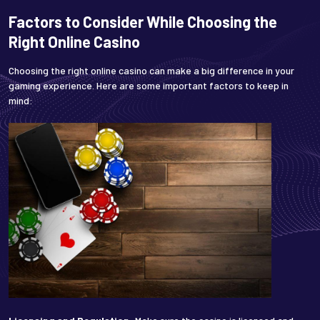
Factors to Consider While Choosing the
Right Online Casino
Choosing the right online casino can make a big difference in your
gaming experience. Here are some important factors to keep in
mind: