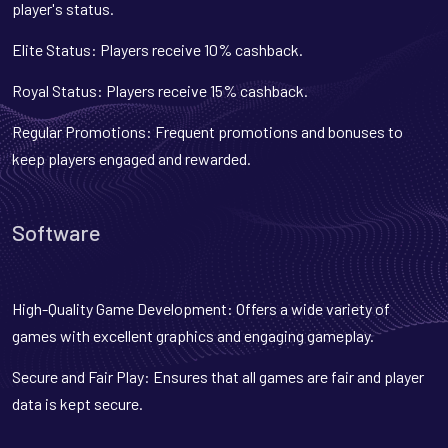
player's status.
Elite Status: Players receive 10% cashback.
Royal Status: Players receive 15% cashback.
Regular Promotions: Frequent promotions and bonuses to
keep players engaged and rewarded.
Software
High-Quality Game Development: Offers a wide variety of
games with excellent graphics and engaging gameplay.
Secure and Fair Play: Ensures that all games are fair and player
data is kept secure.