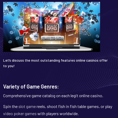
Let’s discuss the most outstanding features online casinos offer
to you!
Variety of Game Genres:
Comprehensive game catalog on each legit online casino.
Spin the
slot game
reels, shoot fish in fish table games, or play
video poker games
with players worldwide.