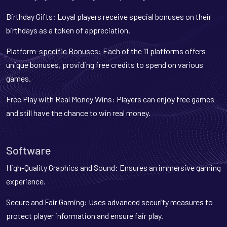
Birthday Gifts: Loyal players receive special bonuses on their
birthdays as a token of appreciation.
Platform-specific Bonuses: Each of the 11 platforms offers
unique bonuses, providing free credits to spend on various
games.
Free Play with Real Money Wins: Players can enjoy free games
and still have the chance to win real money.
Software
High-Quality Graphics and Sound: Ensures an immersive gaming
experience.
Secure and Fair Gaming: Uses advanced security measures to
protect player information and ensure fair play.