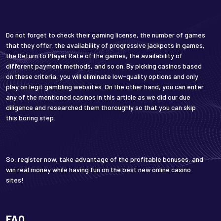
Do not forget to check their gaming license, the number of games
that they offer, the availability of progressive jackpots in games,
the Return to Player Rate of the games, the availability of
different payment methods, and so on. By picking casinos based
on these criteria, you will eliminate low-quality options and only
play on legit gambling websites. On the other hand, you can enter
any of the mentioned casinos in this article as we did our due
diligence and researched them thoroughly so that you can skip
this boring step.
So, register now, take advantage of the profitable bonuses, and
win real money while having fun on the best new online casino
sites!
FAQ