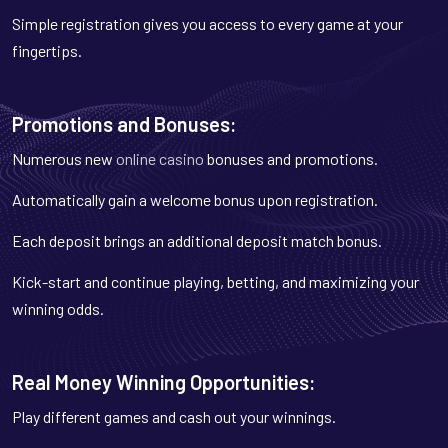
Simple registration gives you access to every game at your
fingertips.
Promotions and Bonuses:
Numerous new
online casino
bonuses and promotions.
Automatically gain a welcome bonus upon registration.
Each deposit brings an additional deposit match bonus.
Kick-start and continue playing, betting, and maximizing your
winning odds.
Real Money Winning Opportunities:
Play different games and cash out your winnings.