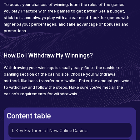
To boost your chances of winning, learn the rules of the games
you play. Practice with free games to get better. Set a budget,
stick to it, and always play with a clear mind. Look for games with
higher payout percentages, and take advantage of bonuses and
promotions.
How Do I Withdraw My Winnings?
Withdrawing your winnings is usually easy. Go to the cashier or
banking section of the casino site. Choose your withdrawal
method, like bank transfer or e-wallet. Enter the amount you want
to withdraw and follow the steps. Make sure you’ve met all the
casino's requirements for withdrawals.
Content table
1. Key Features of New Online Casino