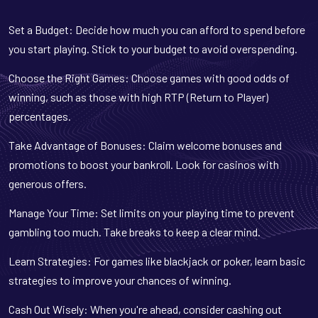
Set a Budget: Decide how much you can afford to spend before
you start playing. Stick to your budget to avoid overspending.
Choose the Right Games: Choose games with good odds of
winning, such as those with high RTP (Return to Player)
percentages.
Take Advantage of Bonuses: Claim welcome bonuses and
promotions to boost your bankroll. Look for casinos with
generous offers.
Manage Your Time: Set limits on your playing time to prevent
gambling too much. Take breaks to keep a clear mind.
Learn Strategies: For games like blackjack or poker, learn basic
strategies to improve your chances of winning.
Cash Out Wisely: When you're ahead, consider cashing out