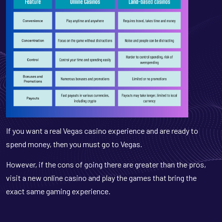
If you want a real Vegas casino experience and are ready to
spend money, then you must go to Vegas.
However, if the cons of going there are greater than the pros,
visit a new online casino and play the games that bring the
exact same gaming experience.