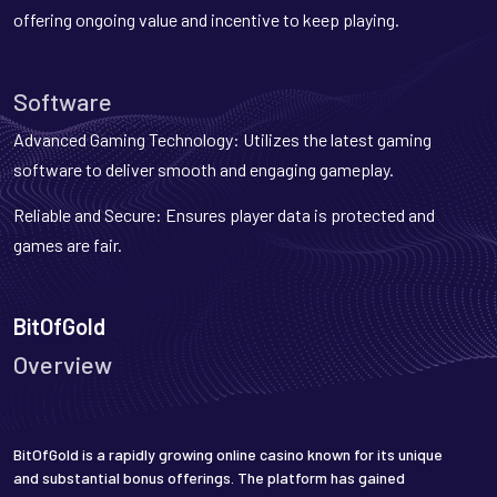
offering ongoing value and incentive to keep playing.
Software
Advanced Gaming Technology: Utilizes the latest gaming
software to deliver smooth and engaging gameplay.
Reliable and Secure: Ensures player data is protected and
games are fair.
BitOfGold
Overview
BitOfGold is a rapidly growing online casino known for its unique
and substantial bonus offerings. The platform has gained