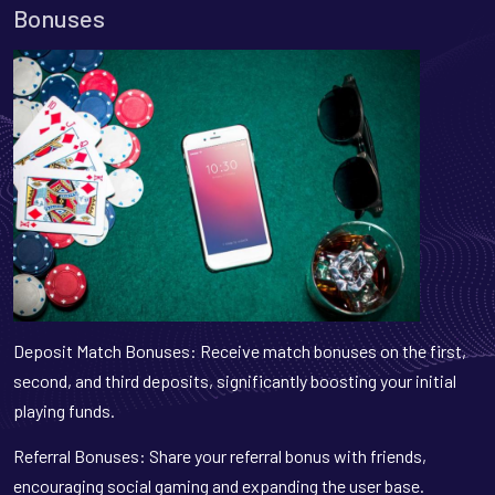
Bonuses
Deposit Match Bonuses: Receive match bonuses on the first,
second, and third deposits, significantly boosting your initial
playing funds.
Referral Bonuses: Share your referral bonus with friends,
encouraging social gaming and expanding the user base.