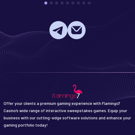
Offer your clients a premium gaming experience with Flamingo7
Casino’s wide range of interactive sweepstakes games. Equip your
business with our cutting-edge software solutions and enhance your
gaming portfolio today!