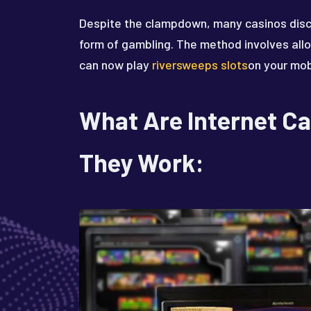
Despite the clampdown, many casinos disco
form of gambling. The method involves all
can now play
riversweeps slots
on your mob
What Are Internet C
They Work: