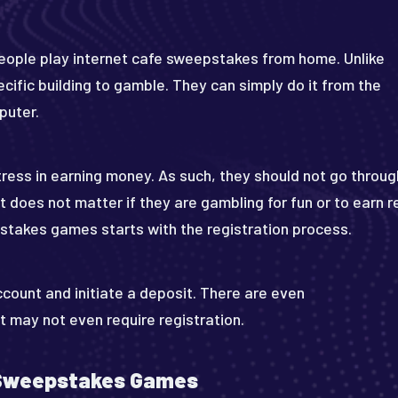
eople play internet cafe sweepstakes from home. Unlike
ecific building to gamble. They can simply do it from the
puter.
stress in earning money. As such, they should not go throug
It does not matter if they are gambling for fun or to earn r
stakes games starts with the registration process.
ccount and initiate a deposit. There are even
t may not even require registration.
e Sweepstakes Games