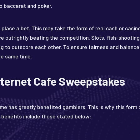
o baccarat and poker.
 place a bet. This may take the form of real cash or casin
ve outrightly beating the competition. Slots, fish-shooting
ing to outscore each other. To ensure fairness and balance
he same time.
Internet Cafe Sweepstakes
e has greatly benefited gamblers. This is why this form 
benefits include those stated below: