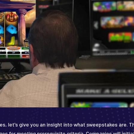
, let's give you an insight into what sweepstakes are. Th
es for meeting prerequisite criteria. Companies will initia