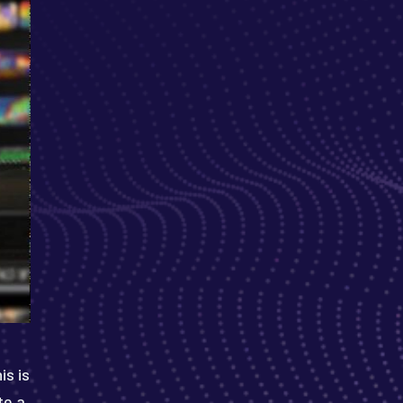
is is
te a