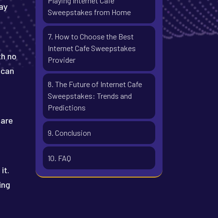
Playing Internet Cafe
lay
Sweepstakes from Home
7. How to Choose the Best
Internet Cafe Sweepstakes
th no
Provider
 can
8. The Future of Internet Cafe
Sweepstakes: Trends and
Predictions
 are
9. Conclusion
10. FAQ
it.
ing