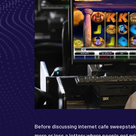
Before discussing internet cafe sweepstakes
more or less a lottery where people get priz