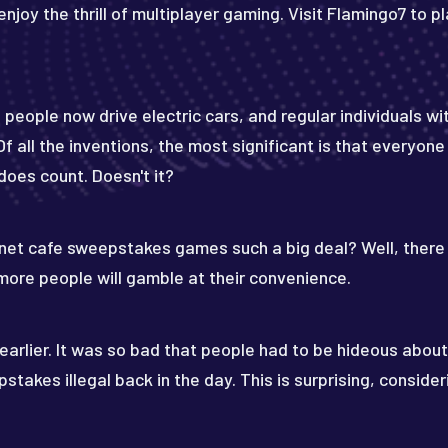
enjoy the thrill of multiplayer gaming. Visit Flamingo7 to p
 people now drive electric cars, and regular individuals wi
 all the inventions, the most significant is that everyone
oes count. Doesn't it?
ernet cafe sweepstakes games such a big deal? Well, there
 more people will gamble at their convenience.
lier. It was so bad that people had to be hideous about 
kes illegal back in the day. This is surprising, consider