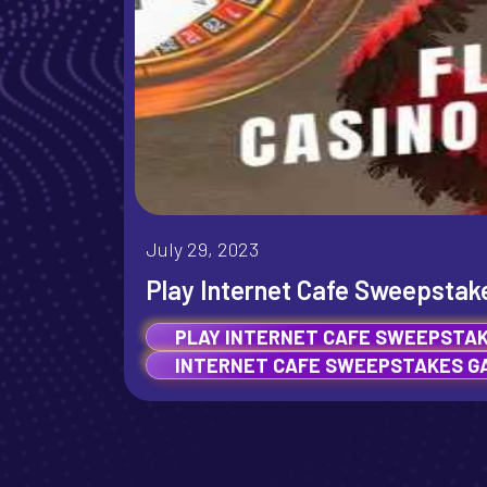
July 29, 2023
Play Internet Cafe Sweepstak
PLAY INTERNET CAFE SWEEPSTAK
INTERNET CAFE SWEEPSTAKES G