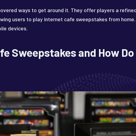
vered ways to get around it. They offer players a refine
owing users to play internet cafe sweepstakes from home.
ile devices.
afe Sweepstakes and How Do