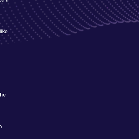
like
the
n