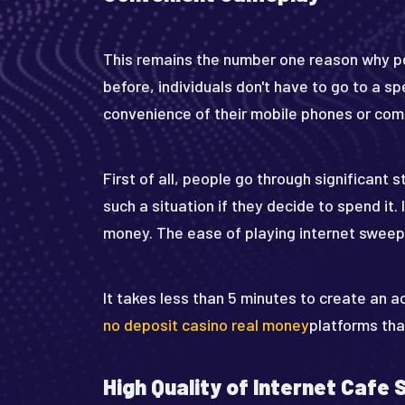
This remains the number one reason why p
before, individuals don't have to go to a sp
convenience of their mobile phones or com
First of all, people go through significant 
such a situation if they decide to spend it. 
money. The ease of playing internet sweep
It takes less than 5 minutes to create an a
no deposit casino real money
platforms tha
High Quality of Internet Caf