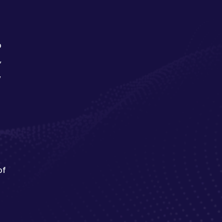
o
,
,
of