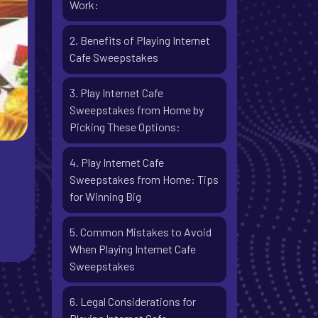
Work:
2. Benefits of Playing Internet
Cafe Sweepstakes
3. Play Internet Cafe
Sweepstakes from Home by
Picking These Options:
4. Play Internet Cafe
Sweepstakes from Home: Tips
for Winning Big
5. Common Mistakes to Avoid
When Playing Internet Cafe
Sweepstakes
6. Legal Considerations for