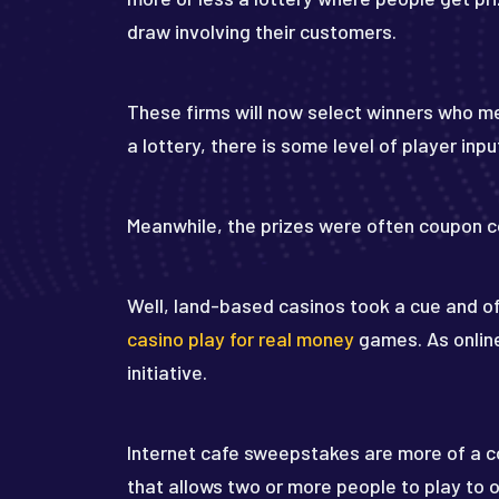
draw involving their customers.
These firms will now select winners who me
a lottery, there is some level of player inpu
Meanwhile, the prizes were often coupon co
Well, land-based casinos took a cue and of
casino play for real money
games. As onlin
initiative.
Internet cafe sweepstakes are more of a c
that allows two or more people to play to 