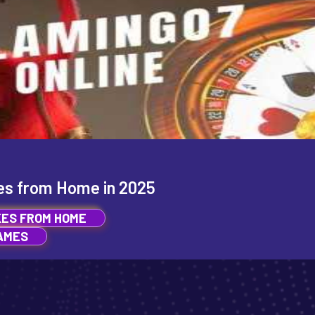
es from Home in 2025
ES FROM HOME
AMES