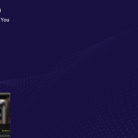
d
 You