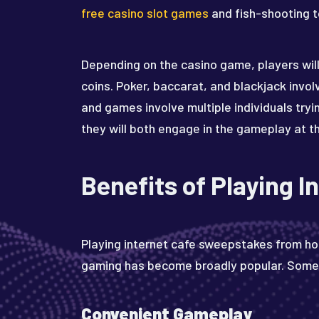
free casino slot games
and fish-shooting t
Depending on the casino game, players will
coins. Poker, baccarat, and blackjack invol
and games involve multiple individuals try
they will both engage in the gameplay at t
Benefits of Playing 
Playing internet cafe sweepstakes from hom
gaming has become broadly popular. Some 
Convenient Gameplay