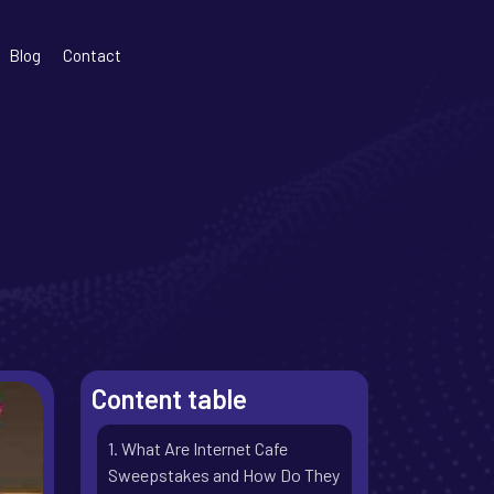
Blog
Contact
Content table
1. What Are Internet Cafe
Sweepstakes and How Do They