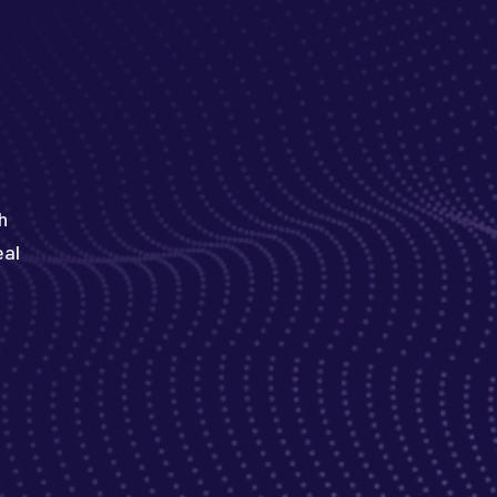
h
eal