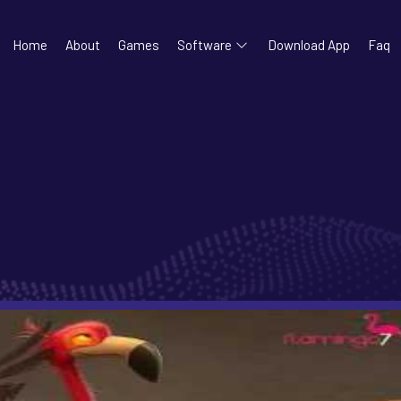
Home
About
Games
Software
Download App
Faq