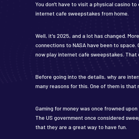
You don't have to visit a physical casino to 
internet cafe sweepstakes from home.
Well, it's 2025, and a lot has changed. More
connections to NASA have been to space. Of
now play internet cafe sweepstakes. That d
Before going into the details, why are int
many reasons for this. One of them is that
Gaming for money was once frowned upon ear
The US government once considered sweepsta
that they are a great way to have fun.