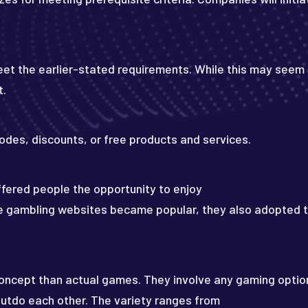
et the earlier-stated requirements. While this may seem 
t.
des, discounts, or free products and services.
fered people the opportunity to enjoy
e gambling websites became popular, they also adopted 
oncept than actual games. They involve any gaming optio
outdo each other. The variety ranges from