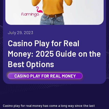
July 29, 2023
Casino Play for Real
Money: 2025 Guide on the
Best Options
CASINO PLAY FOR REAL MONEY
Casino play for real money has come a long way since the last