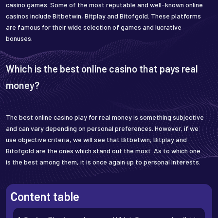
casino games. Some of the most reputable and well-known online
casinos include Bitbetwin, Bitplay and Bitofgold. These platforms
are famous for their wide selection of games and lucrative
bonuses.
Which is the best online casino that pays real
money?
The best online casino play for real money is something subjective
and can vary depending on personal preferences. However, if we
use objective criteria, we will see that Bitbetwin, Bitplay and
Bitofgold are the ones which stand out the most. As to which one
is the best among them, it is once again up to personal interests.
Content table