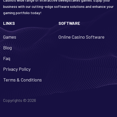
Casino’s wide range of interactive sweepstakes games. Equip your
business with our cutting-edge software solutions and enhance your
gaming portfolio today!
LINKS
SOFTWARE
Games
Online Casino Software
Blog
Faq
Privacy Policy
Terms & Conditions
Copyrights © 2026