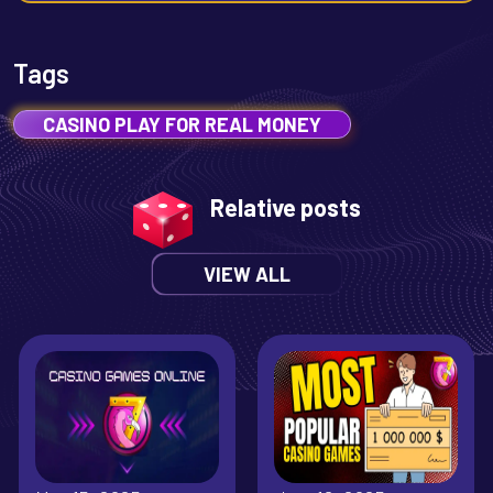
Tags
CASINO PLAY FOR REAL MONEY
Relative posts
VIEW ALL