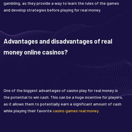
gambling, as they provide a way to learn the rules of the games
and develop strategies before playing for real money.
Advantages and disadvantages of real
money online casinos?
One of the biggest advantages of casino play for real money is
the potential to win cash. This can be a huge incentive for players,
as it allows them to potentially earn a significant amount of cash
while playing their favorite
casino games real money
.