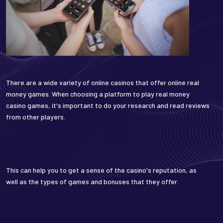
There are a wide variety of online casinos that offer online real
money games. When choosing a platform to play real money
casino games, it's important to do your research and read reviews
from other players.
This can help you to get a sense of the casino's reputation, as
well as the types of games and bonuses that they offer.