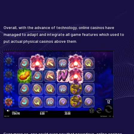
Overall, with the advance of technology, online casinos have
managed to adapt and integrate all game features which used to
put actual physical casinos above them.
Even more so, one could even say that nowadays, online casinos