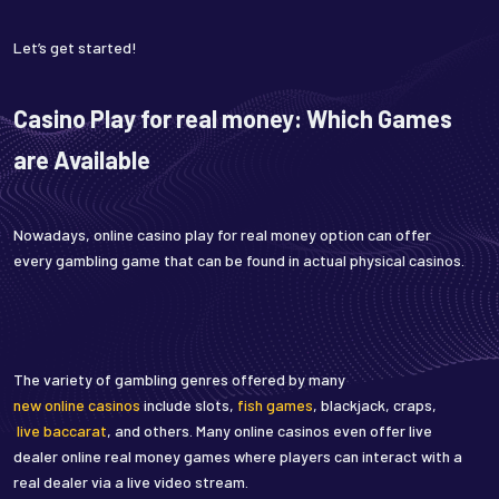
Let’s get started!
Casino Play for real money: Which Games
are Available
Nowadays, online casino play for real money option can offer
every gambling game that can be found in actual physical casinos.
The variety of gambling genres offered by many
new online casinos
include slots,
fish games
, blackjack, craps,
live baccarat
, and others. Many online casinos even offer live
dealer online real money games where players can interact with a
real dealer via a live video stream.