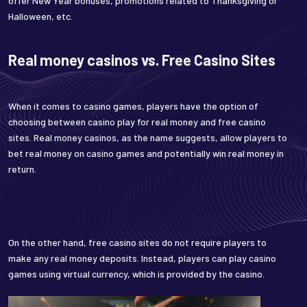
offer New Year bonuses, promotions related to Thanksgiving or
Halloween, etc.
Real money casinos vs. Free Casino Sites
When it comes to casino games, players have the option of
choosing between casino play for real money and free casino
sites. Real money casinos, as the name suggests, allow players to
bet real money on casino games and potentially win real money in
return.
On the other hand, free casino sites do not require players to
make any real money deposits. Instead, players can play casino
games using virtual currency, which is provided by the casino.