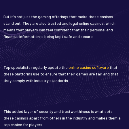
But it's not just the gaming offerings that make these casinos
stand out. They are also trusted and legal online casinos, which
means that players can feel confident that their personal and
financial information is being kept safe and secure.
Top specialists regularly update the
online casino software
that
these platforms use to ensure that their games are fair and that
they comply with industry standards.
This added layer of security and trustworthiness is what sets
these casinos apart from others in the industry and makes them a
top choice for players.