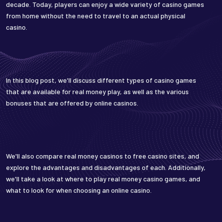
decade. Today, players can enjoy a wide variety of casino games
from home without the need to travel to an actual physical
casino.
In this blog post, we'll discuss different types of casino games
that are available for real money play, as well as the various
bonuses that are offered by online casinos.
We'll also compare real money casinos to free casino sites, and
explore the advantages and disadvantages of each. Additionally,
we'll take a look at where to play real money casino games, and
what to look for when choosing an online casino.