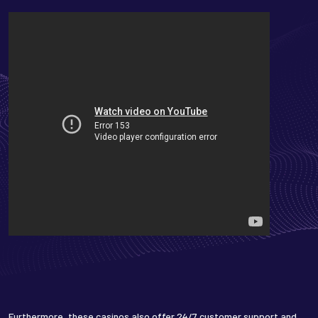
Furthermore, these casinos also offer 24/7 customer support and