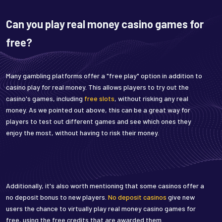
Can you play real money casino games for
free?
Many gambling platforms offer a "free play" option in addition to
casino play for real money. This allows players to try out the
casino's games, including
free slots
, without risking any real
money. As we pointed out above, this can be a great way for
players to test out different games and see which ones they
enjoy the most, without having to risk their money.
Additionally, it's also worth mentioning that some casinos offer a
no deposit bonus to new players.
No deposit casinos
give new
users the chance to virtually play real money casino games for
free, using the free credits that are awarded them.