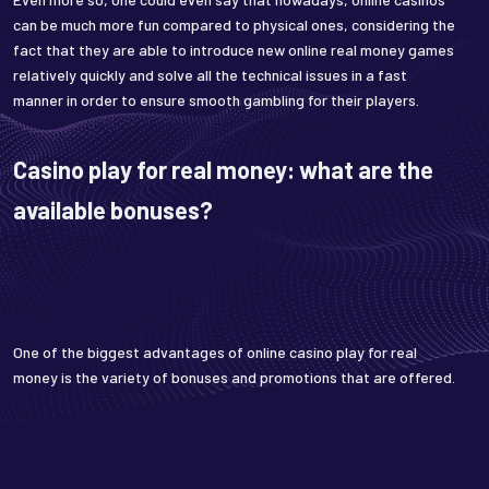
can be much more fun compared to physical ones, considering the
fact that they are able to introduce new online real money games
relatively quickly and solve all the technical issues in a fast
manner in order to ensure smooth gambling for their players.
Casino play for real money: what are the
available bonuses?
One of the biggest advantages of online casino play for real
money is the variety of bonuses and promotions that are offered.