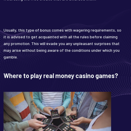
Usually, this type of bonus comes with wagering requirements, so
it is advised to get acquainted with all the rules before claiming
any promotion. This will evade you any unpleasant surprises that
may arise without being aware of the conditions under which you
gamble.
Where to play real money casino games?