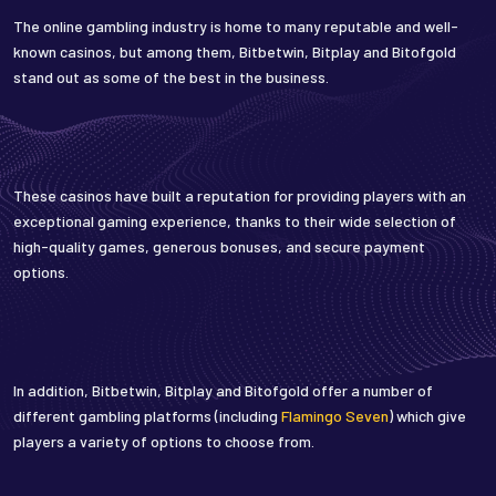
The online gambling industry is home to many reputable and well-
known casinos, but among them, Bitbetwin, Bitplay and Bitofgold
stand out as some of the best in the business.
These casinos have built a reputation for providing players with an
exceptional gaming experience, thanks to their wide selection of
high-quality games, generous bonuses, and secure payment
options.
In addition, Bitbetwin, Bitplay and Bitofgold offer a number of
different gambling platforms (including
Flamingo Seven
) which give
players a variety of options to choose from.