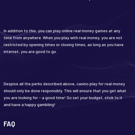
In addition to this, you can play online real money games at any
time from anywhere. When you play with real money, you are not
restricted by opening times or closing times, as long as you have
internet, you are good to go.
Despise all the perks described above, casino play for real money
should only be done responsibly. This will ensure that you get what
you are looking for - a good time! So set your budget, stick to it
and have a happy gambling!
FAQ