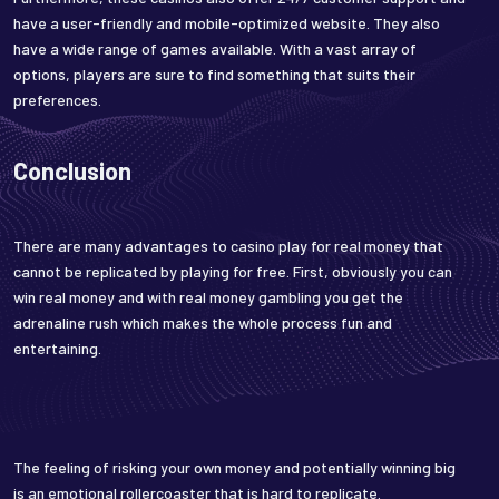
have a user-friendly and mobile-optimized website. They also
have a wide range of games available. With a vast array of
options, players are sure to find something that suits their
preferences.
Conclusion
There are many advantages to casino play for real money that
cannot be replicated by playing for free. First, obviously you can
win real money and with real money gambling you get the
adrenaline rush which makes the whole process fun and
entertaining.
The feeling of risking your own money and potentially winning big
is an emotional rollercoaster that is hard to replicate.