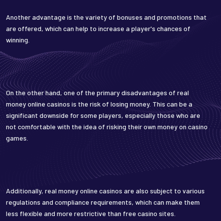
Another advantage is the variety of bonuses and promotions that
are offered, which can help to increase a player's chances of
winning.
On the other hand, one of the primary disadvantages of real
money online casinos is the risk of losing money. This can be a
significant downside for some players, especially those who are
not comfortable with the idea of risking their own money on casino
games.
Additionally, real money online casinos are also subject to various
regulations and compliance requirements, which can make them
less flexible and more restrictive than free casino sites.