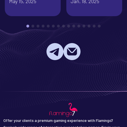
May 15, 2025
Jan. 18, 2025
Offer your clients a premium gaming experience with Flamingo7