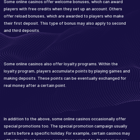
Some online casinos offer welcome bonuses, which can award
players with free credits when they set up an account. Others
offer reload bonuses, which are awarded to players who make
their first deposit. This type of bonus may also apply to second
and third deposits.
Some online casinos also offer loyalty programs. Within the
loyalty program, players accumulate points by playing games and
making deposits. These points can be eventually exchanged for
real money after a certain point.
In addition to the above, some online casinos occasionally offer
special promotions too. The special promotion campaign usually
starts before a specific holiday. For example, certain casinos may