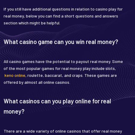
If you still have additional questions in relation to casino play for
real money, below you can find a short questions and answers
section which might be helpful.
What casino game can you win real money?
All casino games have the potential to payout real money. Some
of the most popular games for real money play include slots,
keno online
, roulette, baccarat, and craps. These games are
offered by almost all online casinos.
What casinos can you play online for real
money?
There are a wide variety of online casinos that offer real money