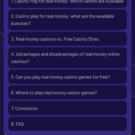
1. Casino Play for real money: Which Games are Available
2. Casino play for real money: what are the available
bonuses?
3. Real money casinos vs. Free Casino Sites
4. Advantages and disadvantages of real money online
casinos?
5. Can you play real money casino games for free?
6. Where to play real money casino games?
7. Conclusion
8. FAQ