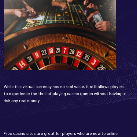
While this virtual currency has no real value, it still allows players
to experience the thrill of playing casino games without having to
risk any real money.
Free casino sites are great for players who are new to online