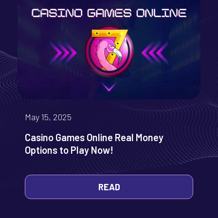
May 15, 2025
Casino Games Online Real Money
Options to Play Now!
READ