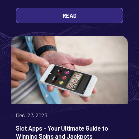
READ
Dec. 27, 2023
Slot Apps - Your Ultimate Guide to
Winning Spins and Jackpots