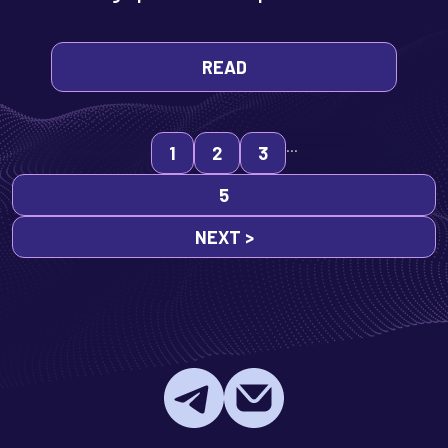
READ
...
1
2
3
5
NEXT >