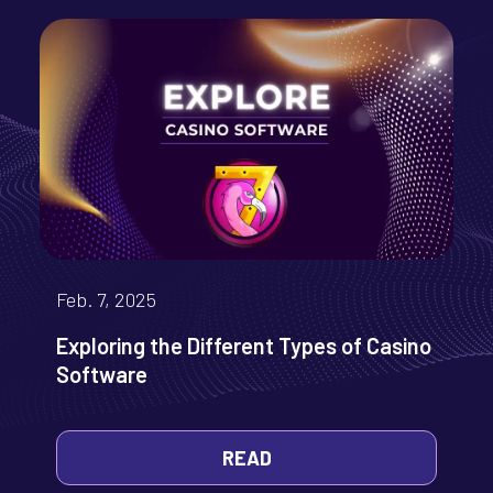
Feb. 7, 2025
Exploring the Different Types of Casino
Software
READ