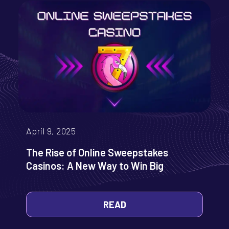
April 9, 2025
The Rise of Online Sweepstakes
Casinos: A New Way to Win Big
READ