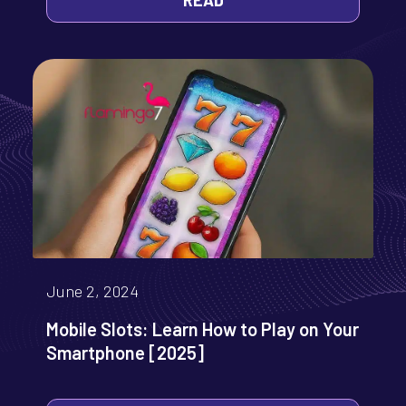
READ
June 2, 2024
Mobile Slots: Learn How to Play on Your
Smartphone [2025]