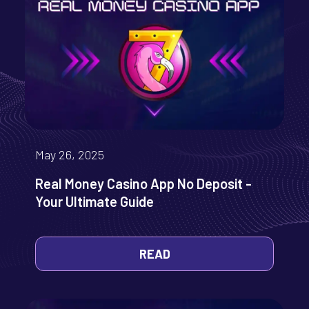
May 26, 2025
Real Money Casino App No Deposit -
Your Ultimate Guide
READ