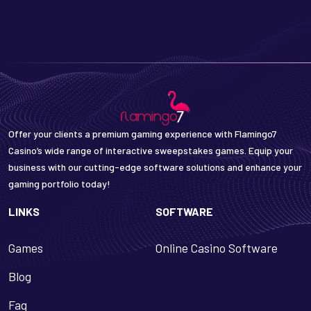
Offer your clients a premium gaming experience with Flamingo7
Casino’s wide range of interactive sweepstakes games. Equip your
business with our cutting-edge software solutions and enhance your
gaming portfolio today!
LINKS
SOFTWARE
Games
Online Casino Software
Blog
Faq