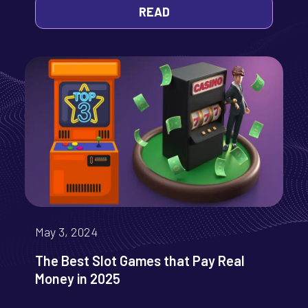
READ
May 3, 2024
The Best Slot Games that Pay Real
Money in 2025