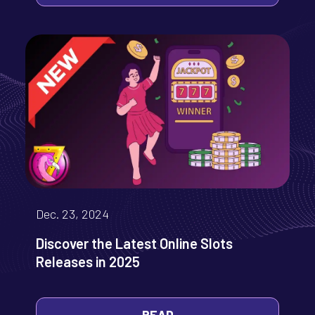
Dec. 23, 2024
Discover the Latest Online Slots
Releases in 2025