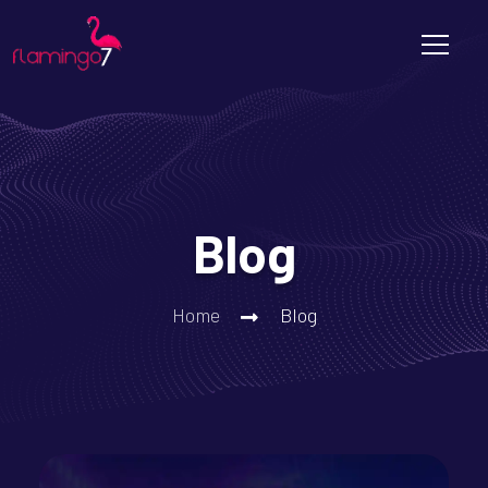
Blog
Home
Blog