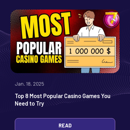
Jan. 18, 2025
Top 8 Most Popular Casino Games You
Need to Try
READ