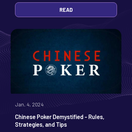
READ
Jan. 4, 2024
Chinese Poker Demystified - Rules,
Strategies, and Tips