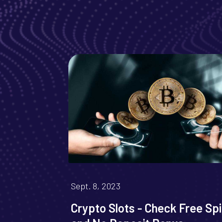
Sept. 8, 2023
Crypto Slots - Check Free Sp