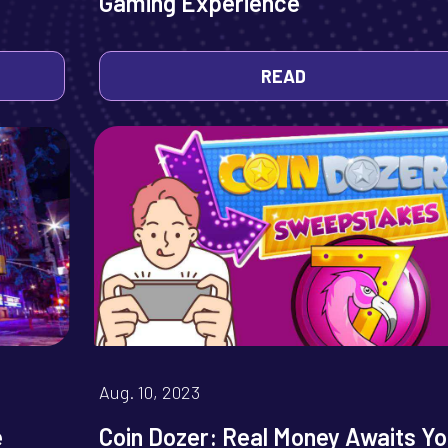
Gaming Experience
READ
Aug. 10, 2023
e
Coin Dozer: Real Money Awaits Yo