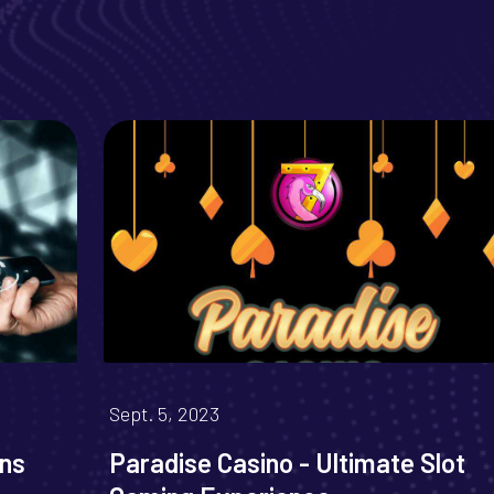
Sept. 5, 2023
ins
Paradise Casino - Ultimate Slot