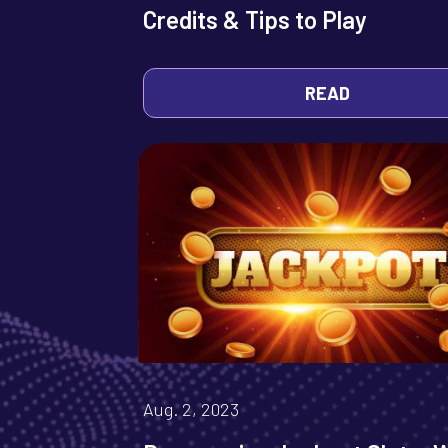
Credits & Tips to Play
READ
Aug. 2, 2023