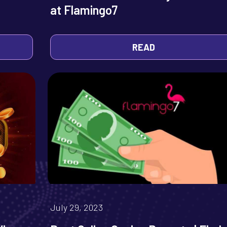
at Flamingo7
READ
July 29, 2023