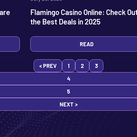
are
Flamingo Casino Online: Check Ou
the Best Deals in 2025
READ
< PREV
1
2
3
4
5
NEXT >