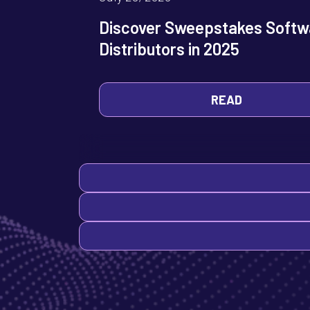
Discover Sweepstakes Softw
Distributors in 2025
READ