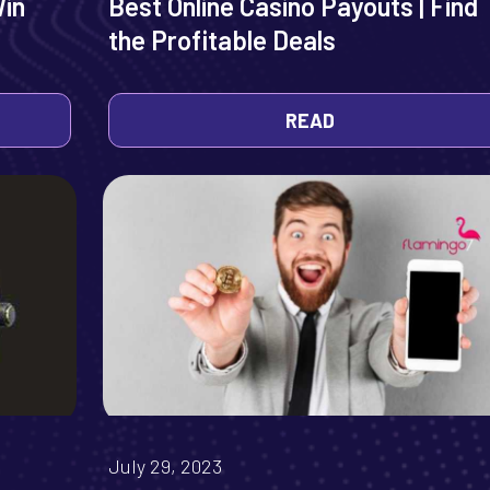
Win
Best Online Casino Payouts | Find
the Profitable Deals
READ
July 29, 2023