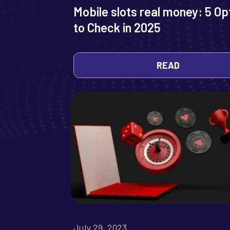
Mobile slots real money: 5 Op
to Check in 2025
READ
July 29, 2023