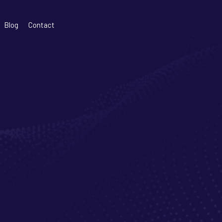
Blog
Contact