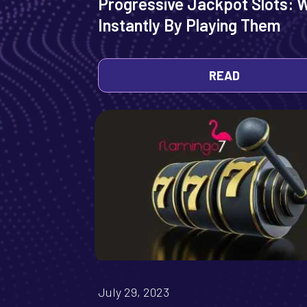
Progressive Jackpot Slots: 
Instantly By Playing Them
READ
July 29, 2023