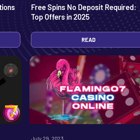
tions
Free Spins No Deposit Required:
Top Offers in 2025
READ
July 29, 2023