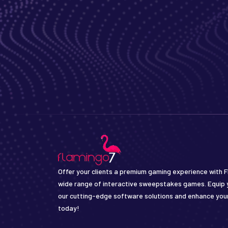
Offer your clients a premium gaming experience with F
wide range of interactive sweepstakes games. Equip 
our cutting-edge software solutions and enhance your
today!