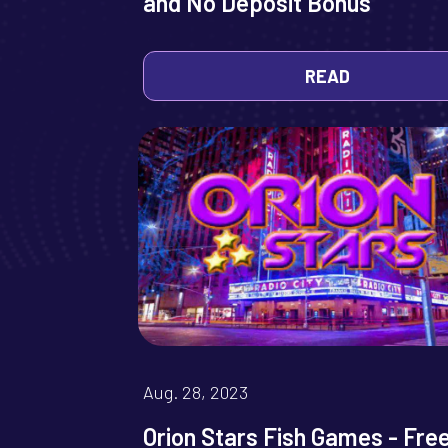
and No Deposit Bonus
READ
Aug. 28, 2023
Orion Stars Fish Games - Fre