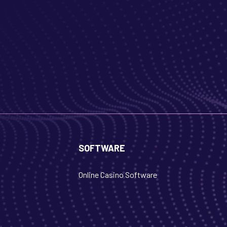
SOFTWARE
Online Casino Software