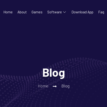
Home
About
Games
Software
Download App
Faq
Blog
Home
Blog