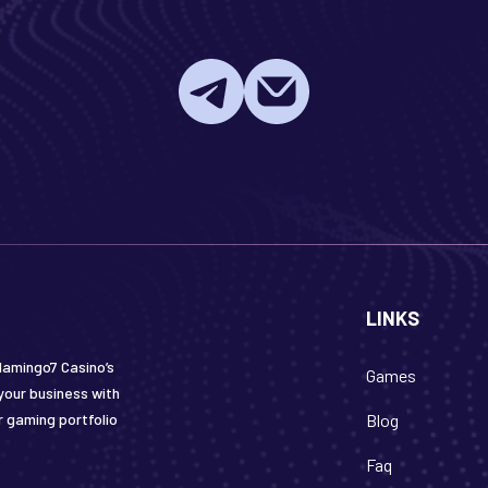
LINKS
lamingo7 Casino’s
Games
your business with
 gaming portfolio
Blog
Faq