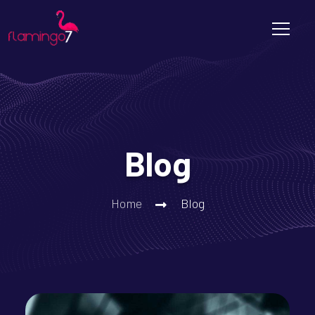
Blog
Home
Blog