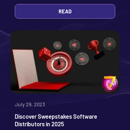
READ
July 29, 2023
Discover Sweepstakes Software
Distributors in 2025