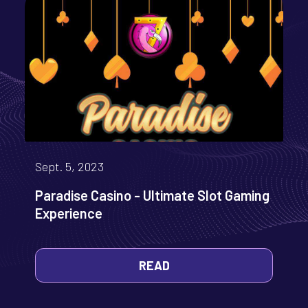
Sept. 5, 2023
Paradise Casino - Ultimate Slot Gaming
Experience
READ