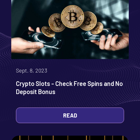
Sept. 8, 2023
Crypto Slots - Check Free Spins and No
Deposit Bonus
READ