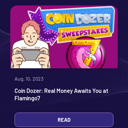
Aug. 10, 2023
Coin Dozer: Real Money Awaits You at
Flamingo7
READ