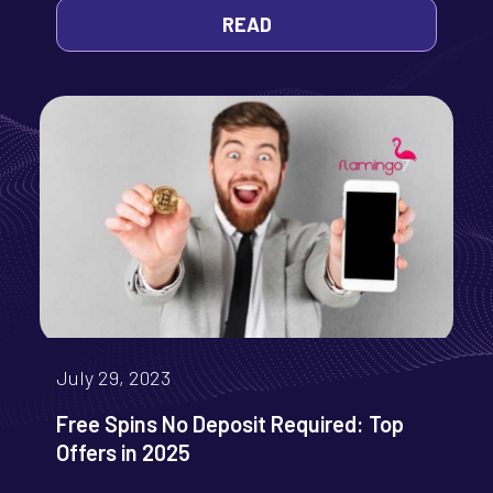
READ
July 29, 2023
Free Spins No Deposit Required: Top
Offers in 2025