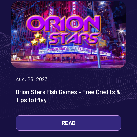
Aug. 28, 2023
Orion Stars Fish Games - Free Credits &
Tips to Play
READ