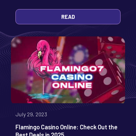
READ
July 29, 2023
Flamingo Casino Online: Check Out the
Best Deals in 2025