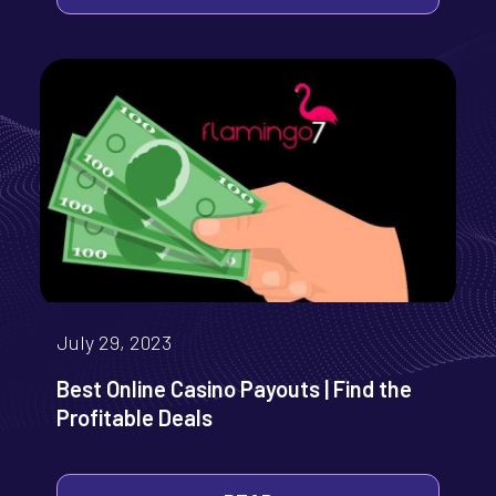
July 29, 2023
Best Online Casino Payouts | Find the
Profitable Deals