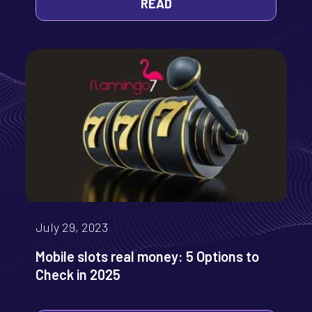
READ
July 29, 2023
Mobile slots real money: 5 Options to
Check in 2025