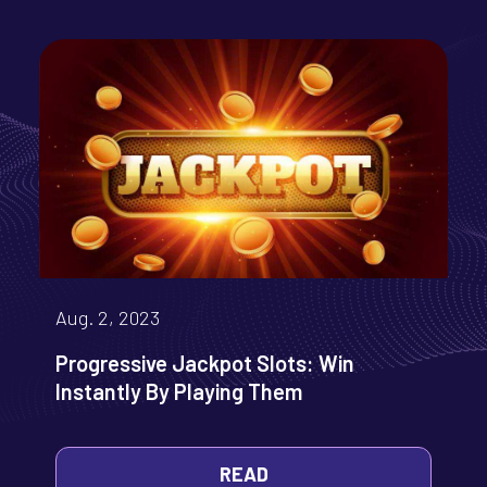
Aug. 2, 2023
Progressive Jackpot Slots: Win
Instantly By Playing Them
READ