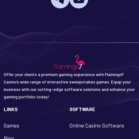
Offer your clients a premium gaming experience with Flamingo7
Casino’s wide range of interactive sweepstakes games. Equip your
business with our cutting-edge software solutions and enhance your
gaming portfolio today!
LINKS
SOFTWARE
Games
Online Casino Software
Blog