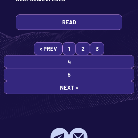
READ
< PREV
1
2
3
4
5
NEXT >