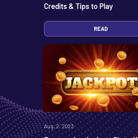
Credits & Tips to Play
READ
Aug. 2, 2023