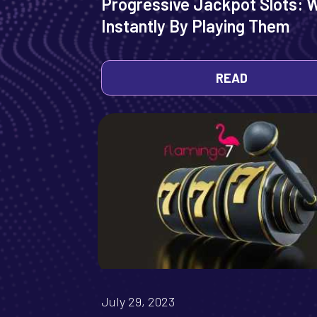
Progressive Jackpot Slots: 
Instantly By Playing Them
READ
July 29, 2023