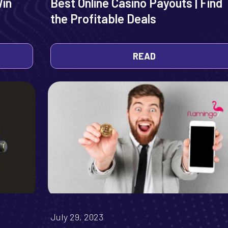
Win
Best Online Casino Payouts | Find
the Profitable Deals
READ
July 29, 2023