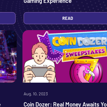
Gaming Experience
READ
Aug. 10, 2023
e
Coin Dozer: Real Money Awaits Yo