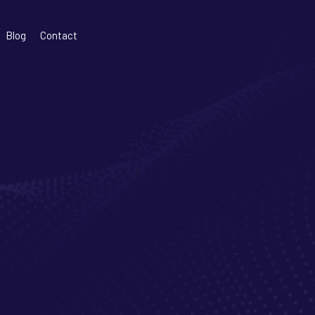
Blog
Contact