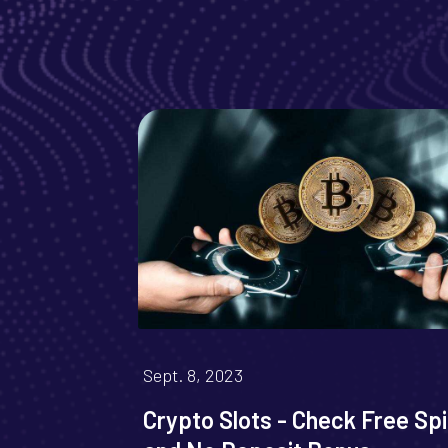
Sept. 8, 2023
Crypto Slots - Check Free Sp