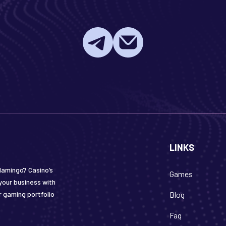
LINKS
lamingo7 Casino’s
Games
your business with
 gaming portfolio
Blog
Faq