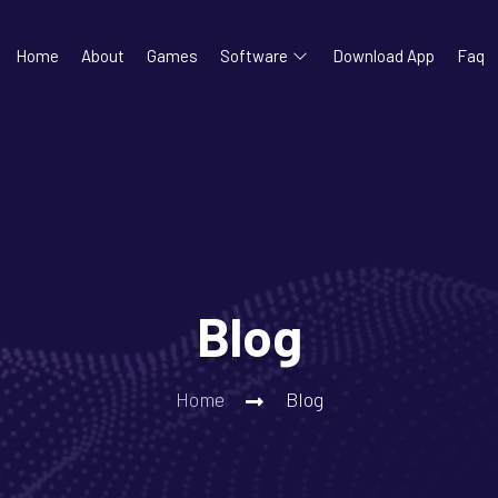
Home
About
Games
Software
Download App
Faq
Blog
Home
Blog