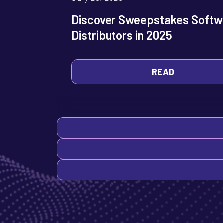
Discover Sweepstakes Softw
Distributors in 2025
READ