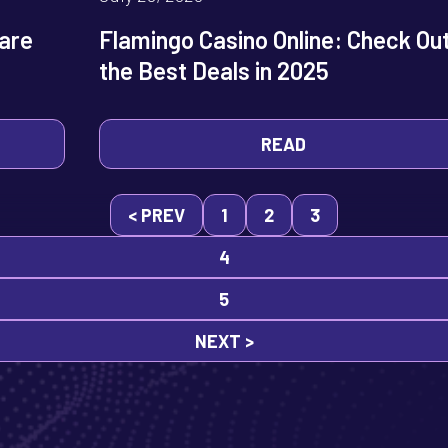
are
Flamingo Casino Online: Check Ou
the Best Deals in 2025
READ
< PREV
1
2
3
4
5
NEXT >