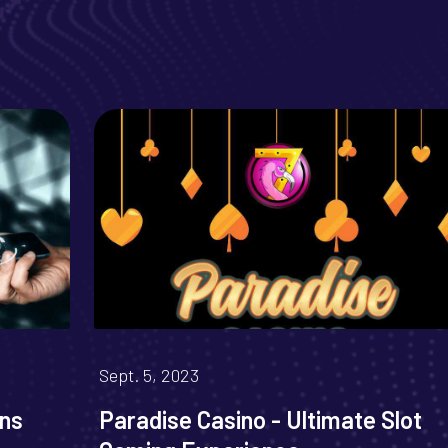
Sept. 5, 2023
ins
Paradise Casino - Ultimate Slot