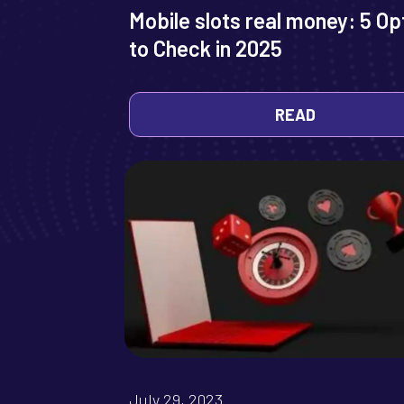
Mobile slots real money: 5 Op
to Check in 2025
READ
July 29, 2023