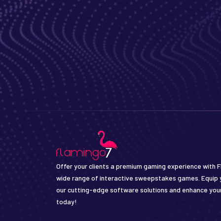
Offer your clients a premium gaming experience with F
wide range of interactive sweepstakes games. Equip 
our cutting-edge software solutions and enhance your
today!