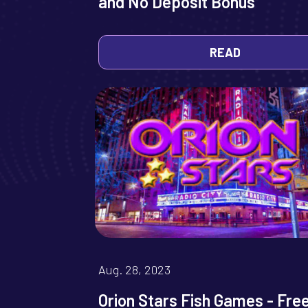
and No Deposit Bonus
READ
Aug. 28, 2023
Orion Stars Fish Games - Fre