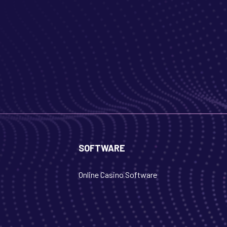
SOFTWARE
Online Casino Software