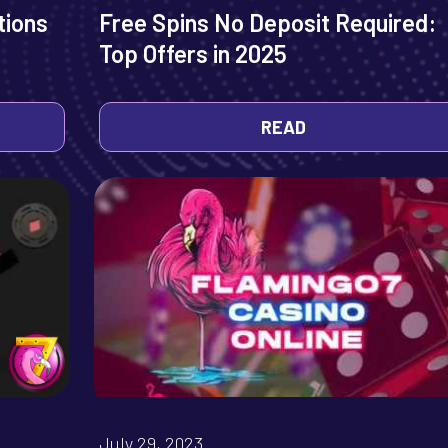
tions
Free Spins No Deposit Required:
Top Offers in 2025
READ
July 29, 2023