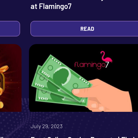
at Flamingo7
READ
July 29, 2023