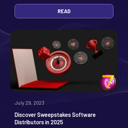
READ
July 29, 2023
Discover Sweepstakes Software
Distributors in 2025