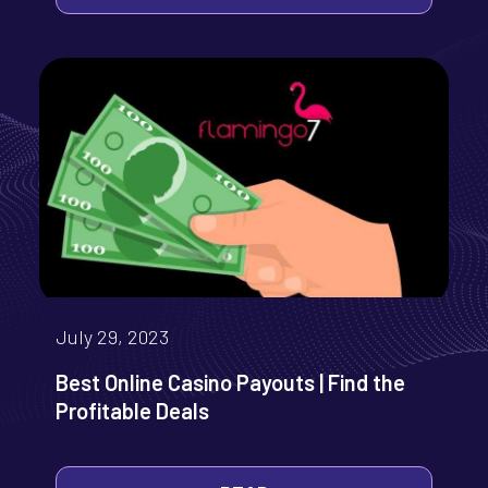
July 29, 2023
Best Online Casino Payouts | Find the
Profitable Deals