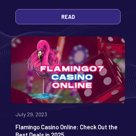
READ
July 29, 2023
Flamingo Casino Online: Check Out the
Best Deals in 2025