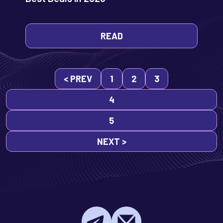
READ
< PREV
1
2
3
4
5
NEXT >