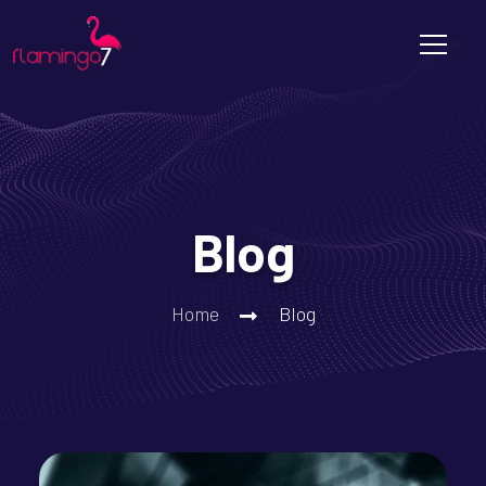
Blog
Home
Blog