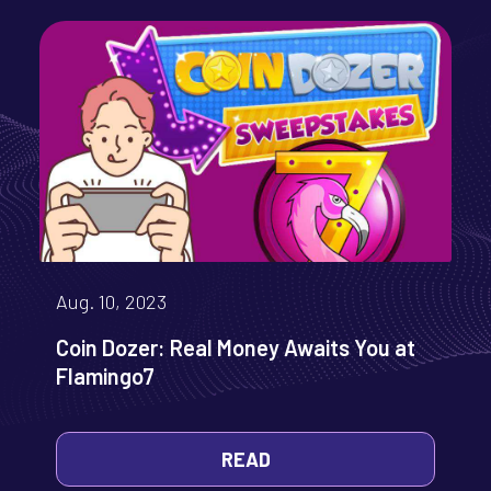
Aug. 10, 2023
Coin Dozer: Real Money Awaits You at
Flamingo7
READ