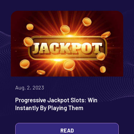
Aug. 2, 2023
Progressive Jackpot Slots: Win
Instantly By Playing Them
READ