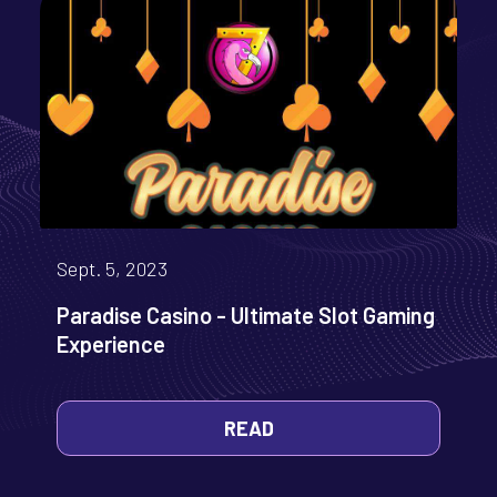
Sept. 5, 2023
Paradise Casino - Ultimate Slot Gaming
Experience
READ