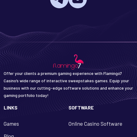
Offer your clients a premium gaming experience with Flamingo7
Casino’s wide range of interactive sweepstakes games. Equip your
business with our cutting-edge software solutions and enhance your
gaming portfolio today!
LINKS
SOFTWARE
Games
Online Casino Software
Blog