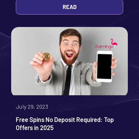
READ
July 29, 2023
Free Spins No Deposit Required: Top
Offers in 2025