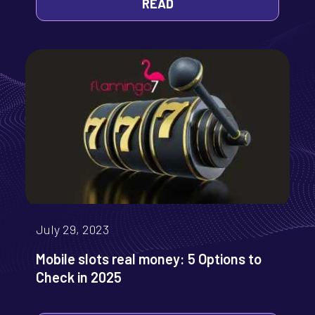
READ
July 29, 2023
Mobile slots real money: 5 Options to
Check in 2025