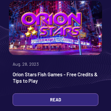
Aug. 28, 2023
Orion Stars Fish Games - Free Credits &
Tips to Play
READ