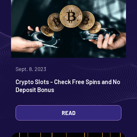
Sept. 8, 2023
Crypto Slots - Check Free Spins and No
Deposit Bonus
READ