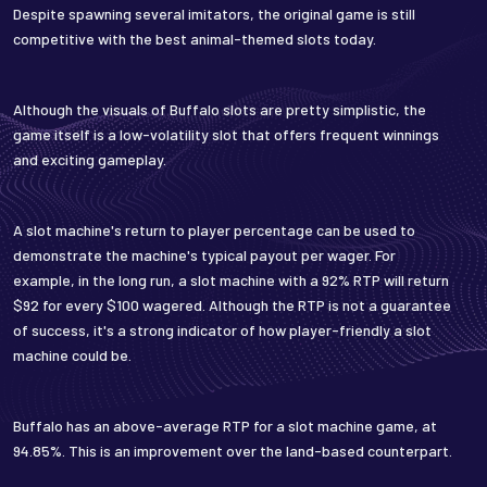
Despite spawning several imitators, the original game is still
competitive with the best animal-themed slots today.
Although the visuals of Buffalo slots are pretty simplistic, the
game itself is a low-volatility slot that offers frequent winnings
and exciting gameplay.
A slot machine's return to player percentage can be used to
demonstrate the machine's typical payout per wager. For
example, in the long run, a slot machine with a 92% RTP will return
$92 for every $100 wagered. Although the RTP is not a guarantee
of success, it's a strong indicator of how player-friendly a slot
machine could be.
Buffalo has an above-average RTP for a slot machine game, at
94.85%. This is an improvement over the land-based counterpart.