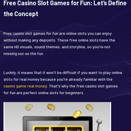
Free Casino Slot Games for Fun: Let’s Define
the Concept
Free casino slot games for fun are online slots you can enjoy
without making any deposits. These free online slots have the
same HD visuals, sound themes, and storyline, so you're not
missing out on the fun.
Luckily, it means that it won't be difficult if you want to play online
slots for real money because you're already familiar with the
casino game real money
. That's why the free casino slot games
for fun are perfect online slots for beginners.