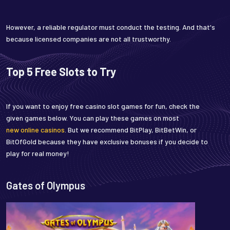
However, a reliable regulator must conduct the testing. And that's
because licensed companies are not all trustworthy.
Top 5 Free Slots to Try
If you want to enjoy free casino slot games for fun, check the
given games below. You can play these games on most
new online casinos
. But we recommend BitPlay, BitBetWin, or
BitOfGold because they have exclusive bonuses if you decide to
play for real money!
Gates of Olympus