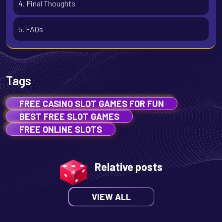
4. Final Thoughts
5. FAQs
Tags
FREE CASINO SLOT GAMES FOR FUN
BEST FREE SLOT GAMES
FREE ONLINE SLOTS
Relative posts
VIEW ALL