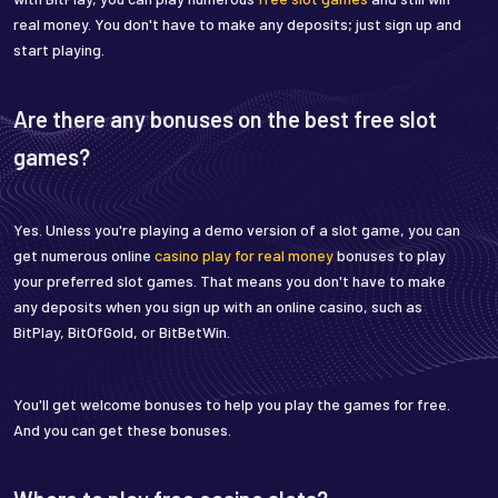
real money. You don't have to make any deposits; just sign up and
start playing.
Are there any bonuses on the best free slot
games?
Yes. Unless you're playing a demo version of a slot game, you can
get numerous online
casino play for real money
bonuses to play
your preferred slot games. That means you don't have to make
any deposits when you sign up with an online casino, such as
BitPlay, BitOfGold, or BitBetWin.
You'll get welcome bonuses to help you play the games for free.
And you can get these bonuses.