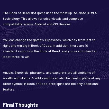
The Book of Dead slot game uses the most up-to-date HTML5
technology. This allows for crisp visuals and complete
compatibility across Android and iOS devices.
You can change the game's 10 paylines, which pay from left to
right and win big in Book of Dead. In addition, there are 10
standard symbols in the Book of Dead, and you need to land at
least three to win.
Anubis, Bluebirds, pharaohs, and explorers are all emblems of
wealth and status. A Wild symbol can also be used in place of any
other symbol. In Book of Dead, free spins are the only additional
feature.
Final Thoughts