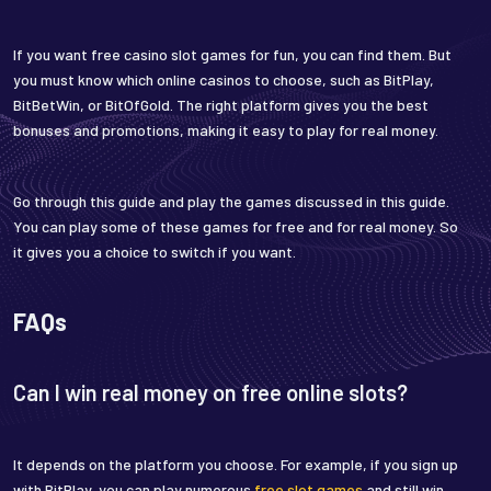
If you want free casino slot games for fun, you can find them. But
you must know which online casinos to choose, such as BitPlay,
BitBetWin, or BitOfGold. The right platform gives you the best
bonuses and promotions, making it easy to play for real money.
Go through this guide and play the games discussed in this guide.
You can play some of these games for free and for real money. So
it gives you a choice to switch if you want.
FAQs
Can I win real money on free online slots?
It depends on the platform you choose. For example, if you sign up
with BitPlay, you can play numerous
free slot games
and still win