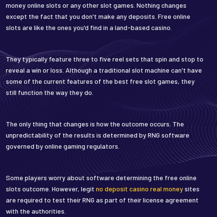
money online slots or any other slot games. Nothing changes
except the fact that you don't make any deposits. Free online
slots are like the ones you'd find in a land-based casino.
They typically feature three to five reel sets that spin and stop to
reveal a win or loss. Although a traditional slot machine can't have
some of the current features of the best free slot games, they
still function the way they do.
The only thing that changes is how the outcome occurs. The
unpredictability of the results is determined by RNG software
governed by online gaming regulators.
Some players worry about software determining the free online
slots outcome. However, legit
no deposit casino real money
sites
are required to test their RNG as part of their license agreement
with the authorities.