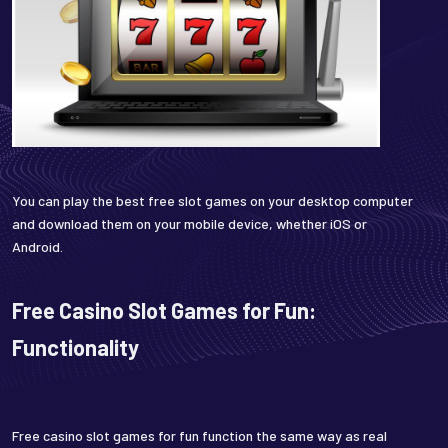
You can play the best free slot games on your desktop computer
and download them on your mobile device, whether iOS or
Android.
Free Casino Slot Games for Fun:
Functionality
Free casino slot games for fun function the same way as real