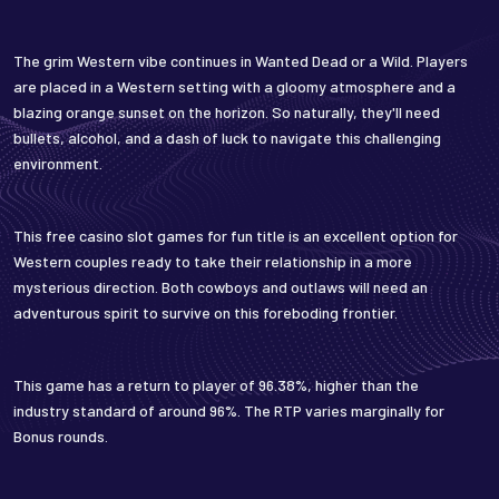
The grim Western vibe continues in Wanted Dead or a Wild. Players
are placed in a Western setting with a gloomy atmosphere and a
blazing orange sunset on the horizon. So naturally, they'll need
bullets, alcohol, and a dash of luck to navigate this challenging
environment.
This free casino slot games for fun title is an excellent option for
Western couples ready to take their relationship in a more
mysterious direction. Both cowboys and outlaws will need an
adventurous spirit to survive on this foreboding frontier.
This game has a return to player of 96.38%, higher than the
industry standard of around 96%. The RTP varies marginally for
Bonus rounds.