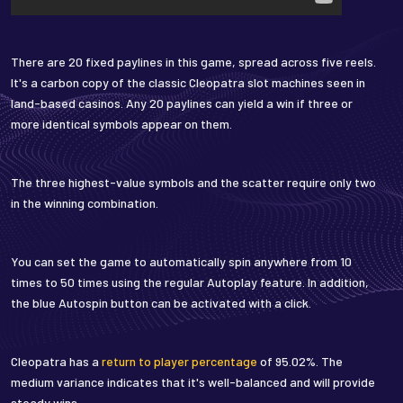
There are 20 fixed paylines in this game, spread across five reels.
It's a carbon copy of the classic Cleopatra slot machines seen in
land-based casinos. Any 20 paylines can yield a win if three or
more identical symbols appear on them.
The three highest-value symbols and the scatter require only two
in the winning combination.
You can set the game to automatically spin anywhere from 10
times to 50 times using the regular Autoplay feature. In addition,
the blue Autospin button can be activated with a click.
Cleopatra has a
return to player percentage
of 95.02%. The
medium variance indicates that it's well-balanced and will provide
steady wins.