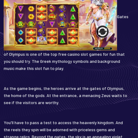
Gates
of Olympus is one of the top free casino slot games for fun that
you should try. The Greek mythology symbols and background
music make this slot fun to play.
As the game begins, the heroes arrive at the gates of Olympus,
the home of the gods. At the entrance, a menacing Zeus waits to
see if the visitors are worthy.
You'll have to pass a test to access the heavenly kingdom. And
the reels they spin will be adorned with priceless gems and
strange relics. Beyond the gates, the sky is an appealing violet