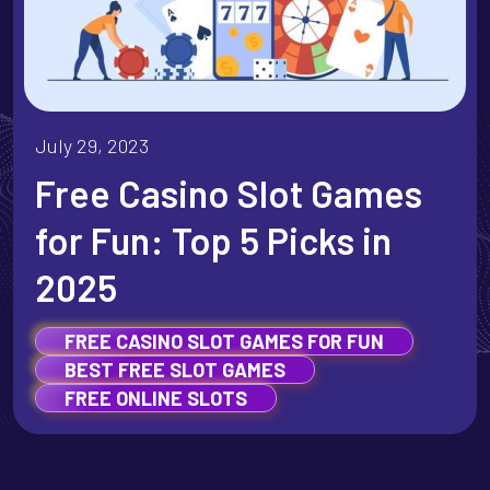
July 29, 2023
Free Casino Slot Games
for Fun: Top 5 Picks in
2025
FREE CASINO SLOT GAMES FOR FUN
BEST FREE SLOT GAMES
FREE ONLINE SLOTS