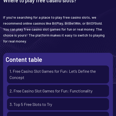
Where to play free casino slots?
If you're searching for a place to play free casino slots, we
recommend online casinos like BitPlay, BitBetWin, or BitOfGold.
You can play free casino slot games for fun or real money. The
choice is yours! The platform makes it easy to switch to playing
for real money.
Content table
1. Free Casino Slot Games for Fun: Let’s Define the
Concept
2. Free Casino Slot Games for Fun: Functionality
3. Top 5 Free Slots to Try