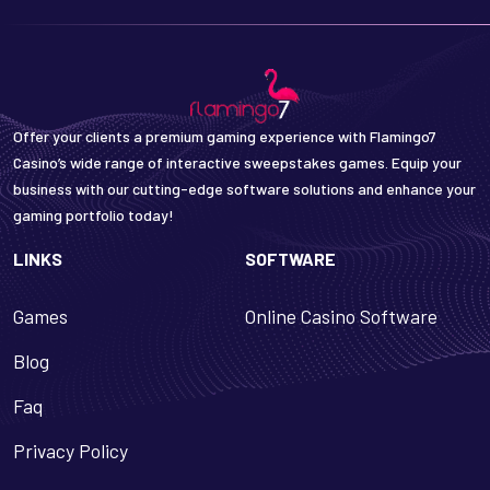
Offer your clients a premium gaming experience with Flamingo7
Casino’s wide range of interactive sweepstakes games. Equip your
business with our cutting-edge software solutions and enhance your
gaming portfolio today!
LINKS
SOFTWARE
Games
Online Casino Software
Blog
Faq
Privacy Policy