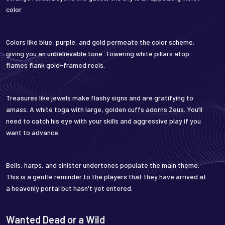
color.
Colors like blue, purple, and gold permeate the color scheme,
giving you an unbelievable tone. Towering white pillars atop
flames flank gold-framed reels.
Treasures like jewels make flashy signs and are gratifying to
amass. A white toga with large, golden cuffs adorns Zeus. You’ll
need to catch his eye with your skills and aggressive play if you
want to advance.
Bells, harps, and sinister undertones populate the main theme.
This is a gentle reminder to the players that they have arrived at
a heavenly portal but hasn't yet entered.
Wanted Dead or a Wild