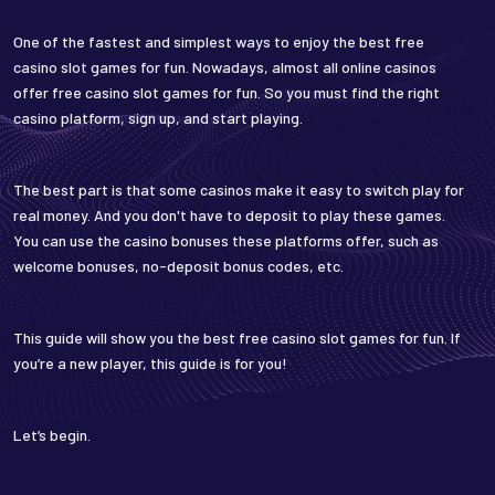
One of the fastest and simplest ways to enjoy the best free
casino slot games for fun. Nowadays, almost all online casinos
offer free casino slot games for fun. So you must find the right
casino platform, sign up, and start playing.
The best part is that some casinos make it easy to switch play for
real money. And you don't have to deposit to play these games.
You can use the casino bonuses these platforms offer, such as
welcome bonuses, no-deposit bonus codes, etc.
This guide will show you the best free casino slot games for fun. If
you’re a new player, this guide is for you!
Let’s begin.