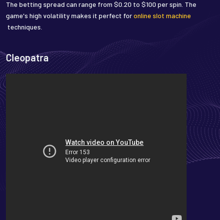
The betting spread can range from $0.20 to $100 per spin. The
game's high volatility makes it perfect for
online slot machine
techniques.
Cleopatra