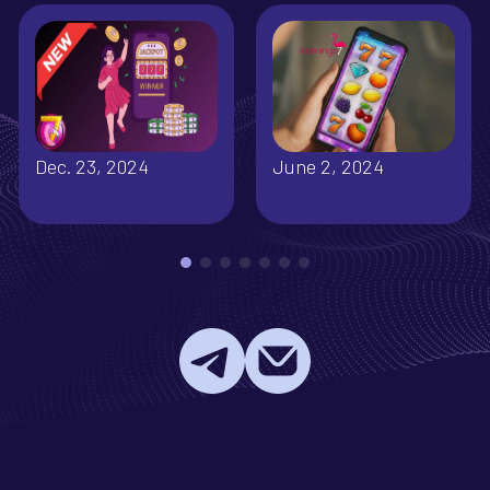
Dec. 23, 2024
June 2, 2024