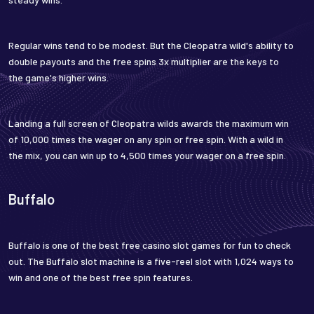
Regular wins tend to be modest. But the Cleopatra wild's ability to
double payouts and the free spins 3x multiplier are the keys to
the game's higher wins.
Landing a full screen of Cleopatra wilds awards the maximum win
of 10,000 times the wager on any spin or free spin. With a wild in
the mix, you can win up to 4,500 times your wager on a free spin.
Buffalo
Buffalo is one of the best free casino slot games for fun to check
out. The Buffalo slot machine is a five-reel slot with 1,024 ways to
win and one of the best free spin features.