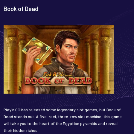
Book of Dead
Play'n GO has released some legendary slot games, but Book of
Dead stands out. A five-reel, three-row slot machine, this game
will take you to the heart of the Egyptian pyramids and reveal
their hidden riches.