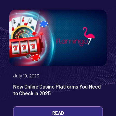
July 19, 2023
New Online Casino Platforms You Need
to Check in 2025
READ