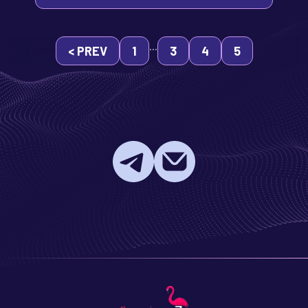
...
< PREV
1
3
4
5