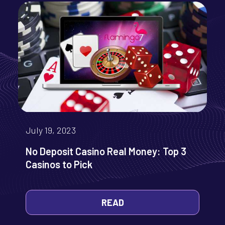
July 19, 2023
No Deposit Casino Real Money: Top 3
Casinos to Pick
READ