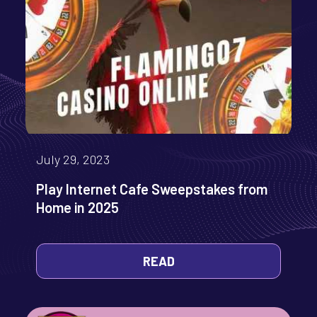
July 29, 2023
Play Internet Cafe Sweepstakes from
Home in 2025
READ