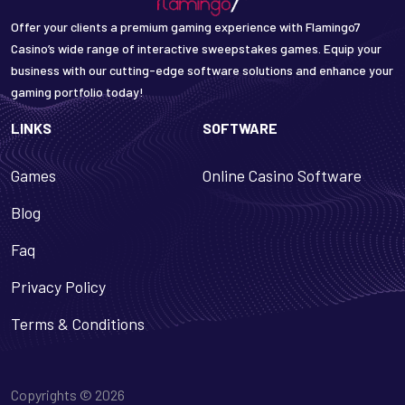
Offer your clients a premium gaming experience with Flamingo7
Casino’s wide range of interactive sweepstakes games. Equip your
business with our cutting-edge software solutions and enhance your
gaming portfolio today!
LINKS
SOFTWARE
Games
Online Casino Software
Blog
Faq
Privacy Policy
Terms & Conditions
Copyrights © 2026