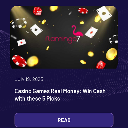
July 19, 2023
Casino Games Real Money: Win Cash
with these 5 Picks
READ