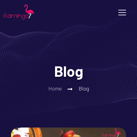
Blog
Home
Blog