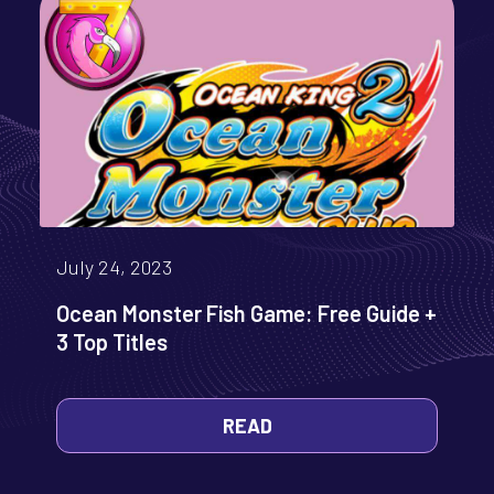
July 24, 2023
Ocean Monster Fish Game: Free Guide +
3 Top Titles
READ